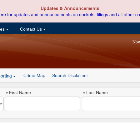
Updates & Announcements
ere for updates and announcements on dockets, filings and all other co
ces
Contact Us
Now
Crime Map
Search Disclaimer
orting
First Name
Last Name