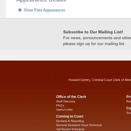
Show Past Appearances
Subscribe to Our Mailing List!
For news, announcements and other c
please sign up for our mailing list.
Howard Gentry, Criminal Court Clerk of Met
Office of the Clerk
Pr
Staff Directory
Rul
FAQ’s
Ca
Useful Links
Sea
Coming to Court
Dockets & Reporting
General Sessions Court Schedule
Jail Docket Schedule