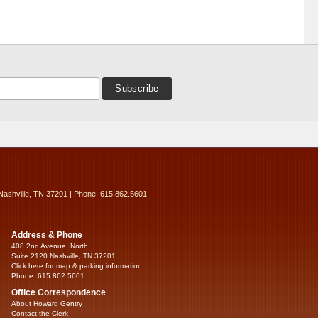
Nashville, TN 37201 | Phone: 615.862.5601
Address & Phone
408 2nd Avenue, North
Suite 2120 Nashville, TN 37201
Click here for map & parking information...
Phone: 615.862.5601
Office Correspondence
About Howard Gentry
Contact the Clerk