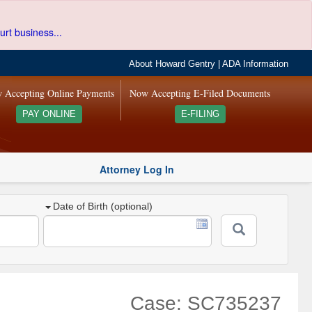
urt business...
About Howard Gentry
|
ADA Information
 Accepting Online Payments
Now Accepting E-Filed Documents
PAY ONLINE
E-FILING
Attorney Log In
Date of Birth (optional)
Case: SC735237