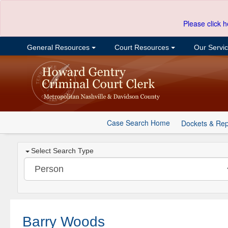
Please click h
General Resources
Court Resources
Our Servi
Case Search Home
Dockets & Rep
Select Search Type
Barry Woods