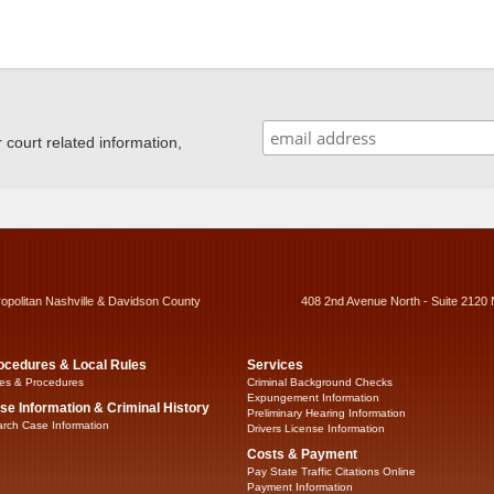
ourt related information,
ropolitan Nashville & Davidson County
408 2nd Avenue North - Suite 2120 
ocedures & Local Rules
Services
es & Procedures
Criminal Background Checks
Expungement Information
se Information & Criminal History
Preliminary Hearing Information
rch Case Information
Drivers License Information
Costs & Payment
Pay State Traffic Citations Online
Payment Information