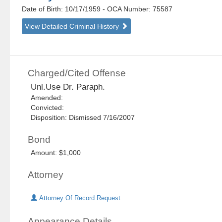
Date of Birth: 10/17/1959
- OCA Number:
75587
View Detailed Criminal History
Charged/Cited Offense
Unl.Use Dr. Paraph.
Amended:
Convicted:
Disposition: Dismissed 7/16/2007
Bond
Amount: $1,000
Attorney
Attorney Of Record Request
Appearance Details