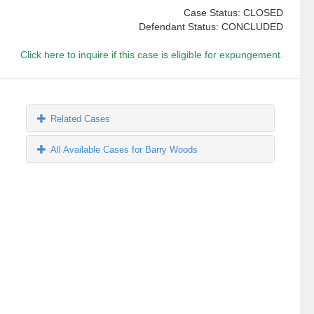
Case Status: CLOSED
Defendant Status: CONCLUDED
Click here to inquire if this case is eligible for expungement.
Related Cases
All Available Cases for Barry Woods