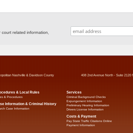
ourt related information,
ropolitan Nashville & Davidson County
408 2nd Avenue North - Suite 2120 
ocedures & Local Rules
Services
es & Procedures
Criminal Background Checks
Expungement Information
se Information & Criminal History
Preliminary Hearing Information
rch Case Information
Drivers License Information
Costs & Payment
Pay State Traffic Citations Online
Payment Information