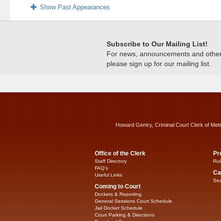
Show Past Appearances
Subscribe to Our Mailing List!
For news, announcements and other c
please sign up for our mailing list.
Howard Gentry, Criminal Court Clerk of Met
Office of the Clerk
Pr
Staff Directory
Rul
FAQ’s
Ca
Useful Links
Sea
Coming to Court
Dockets & Reporting
General Sessions Court Schedule
Jail Docket Schedule
Court Parking & Directions