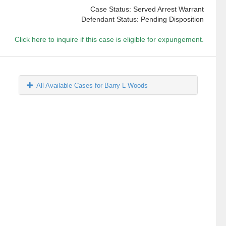
Case Status: Served Arrest Warrant
Defendant Status: Pending Disposition
Click here to inquire if this case is eligible for expungement.
All Available Cases for Barry L Woods