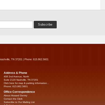
Nashville, TN 37201 | Phone: 615.862.5601
Address & Phone
408 2nd Avenue, North
Suite 2120 Nashville, TN 37201
Click here for map & parking information...
Phone: 615.862.5601
Office Correspondence
About Howard Gentry
Contact the Clerk
Subscribe to Our Mailing List