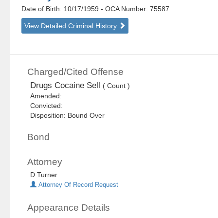
Date of Birth: 10/17/1959
- OCA Number:
75587
View Detailed Criminal History
Charged/Cited Offense
Drugs Cocaine Sell
( Count )
Amended:
Convicted:
Disposition: Bound Over
Bond
Attorney
D Turner
Attorney Of Record Request
Appearance Details