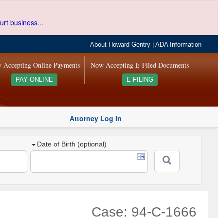
urt business...
About Howard Gentry
|
ADA Information
 Accepting Online Payments
Now Accepting E-Filed Documents
PAY ONLINE
E-FILING
Attorney Log In
Date of Birth (optional)
Case: 94-C-1666