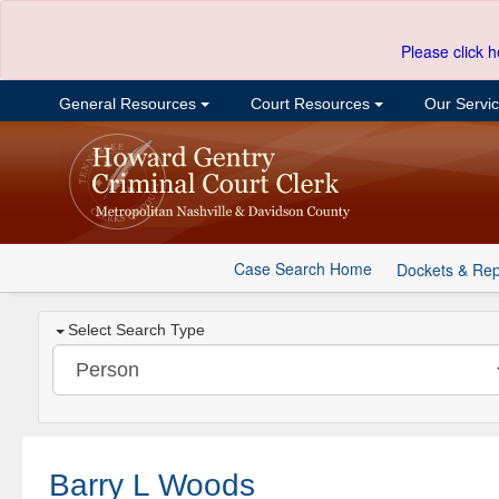
Please click h
General Resources
Court Resources
Our Servi
Case Search Home
Dockets & Rep
Select Search Type
Barry L Woods