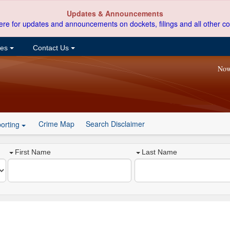
Updates & Announcements
ere for updates and announcements on dockets, filings and all other co
ces
Contact Us
Now
Crime Map
Search Disclaimer
orting
First Name
Last Name