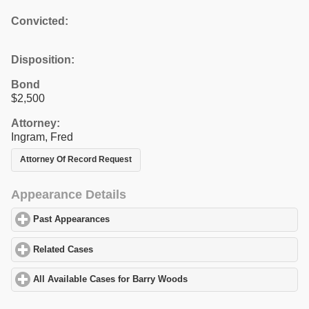
Convicted:
Disposition:
Bond
$2,500
Attorney:
Ingram, Fred
Attorney Of Record Request
Appearance Details
Past Appearances
click to expand contents
Related Cases
click to expand contents
All Available Cases for Barry Woods
click to expand contents