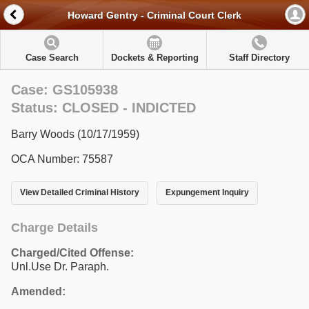
Howard Gentry - Criminal Court Clerk
Case Search
Dockets & Reporting
Staff Directory
Case: GS105938
Status: CLOSED - INDICTED
Barry Woods (10/17/1959)
OCA Number: 75587
View Detailed Criminal History
Expungement Inquiry
Charge Details
Charged/Cited Offense:
Unl.Use Dr. Paraph.
Amended: