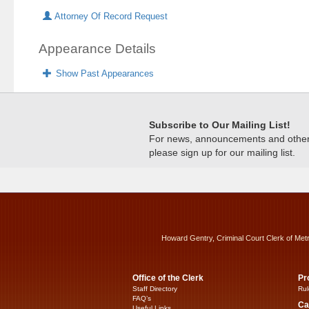
Attorney Of Record Request
Appearance Details
Show Past Appearances
Subscribe to Our Mailing List!
For news, announcements and other c
please sign up for our mailing list.
Howard Gentry, Criminal Court Clerk of Met
Office of the Clerk
Pr
Staff Directory
Rul
FAQ’s
Ca
Useful Links