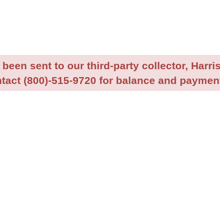
been sent to our third-party collector, Harris
tact (800)-515-9720 for balance and payment