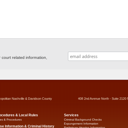
ourt related information,
ropolitan Nashville & Davidson County
408 2nd Avenue North - Suite 2120 
ocedures & Local Rules
Services
es & Procedures
Criminal Background Checks
Expungement Information
se Information & Criminal History
Preliminary Hearing Information