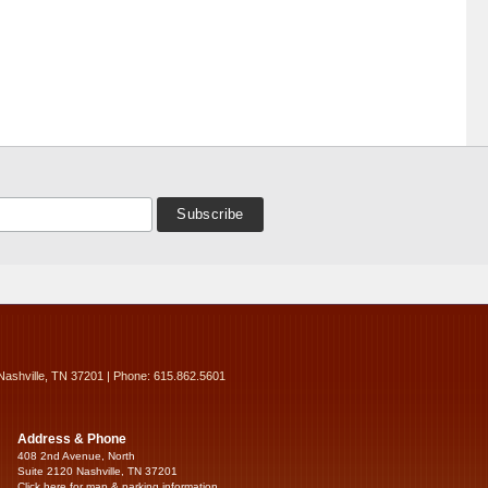
Nashville, TN 37201 | Phone: 615.862.5601
Address & Phone
408 2nd Avenue, North
Suite 2120 Nashville, TN 37201
Click here for map & parking information...