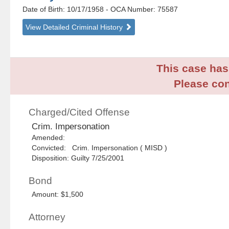
Date of Birth: 10/17/1958
- OCA Number:
75587
View Detailed Criminal History
This case has 
Please con
Charged/Cited Offense
Crim. Impersonation
Amended:
Convicted: Crim. Impersonation ( MISD )
Disposition: Guilty 7/25/2001
Bond
Amount: $1,500
Attorney