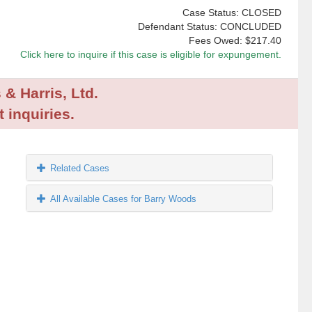
Case Status: CLOSED
Defendant Status: CONCLUDED
Fees Owed:
$217.40
Click here to inquire if this case is eligible for expungement.
 & Harris, Ltd.
 inquiries.
Related Cases
All Available Cases for Barry Woods