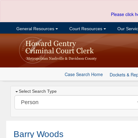
Please click h
General Resources
Court Resources
Our Servi
Case Search Home
Dockets & Rep
Select Search Type
Barry Woods