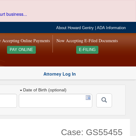
urt business...
About Howard Gentry
|
ADA Information
 Accepting Online Payments
Now Accepting E-Filed Documents
PAY ONLINE
E-FILING
Attorney Log In
Date of Birth (optional)
Case: GS55455