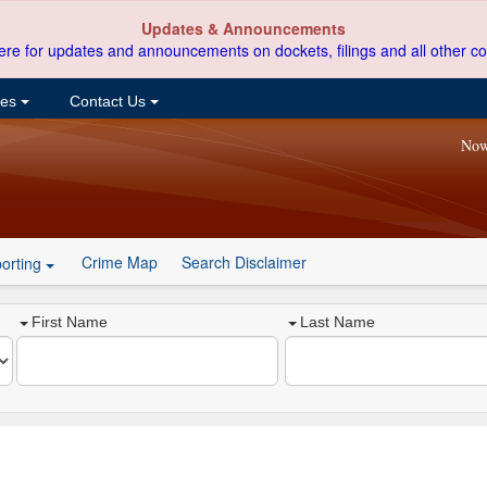
Updates & Announcements
ere for updates and announcements on dockets, filings and all other co
ces
Contact Us
Now
Crime Map
Search Disclaimer
orting
First Name
Last Name