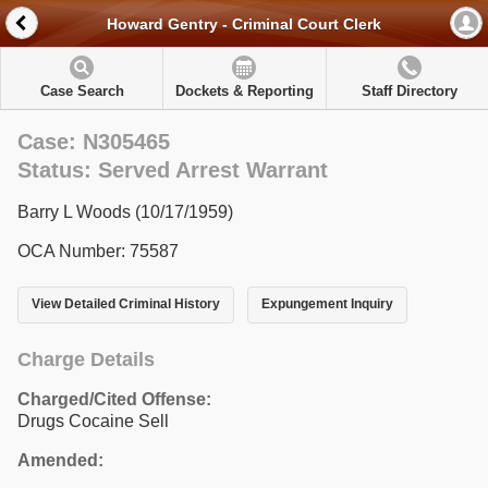
Howard Gentry - Criminal Court Clerk
Case Search
Dockets & Reporting
Staff Directory
Case: N305465
Status: Served Arrest Warrant
Barry L Woods (10/17/1959)
OCA Number: 75587
View Detailed Criminal History
Expungement Inquiry
Charge Details
Charged/Cited Offense:
Drugs Cocaine Sell
Amended: