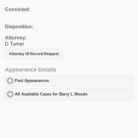
Convicted:
Disposition:
Attorney:
D Turner
Attorney Of Record Request
Appearance Details
Past Appearances
click to expand contents
All Available Cases for Barry L Woods
click to expand contents