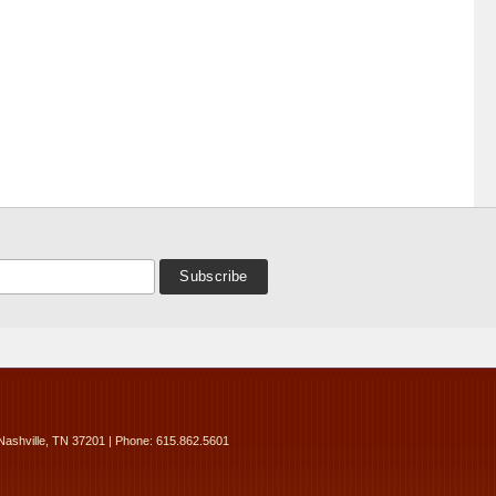
Nashville, TN 37201 | Phone: 615.862.5601