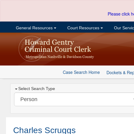
Please click h
General Resources
Court Resources
Our Servi
Case Search Home
Dockets & Rep
Select Search Type
Charles Scruggs