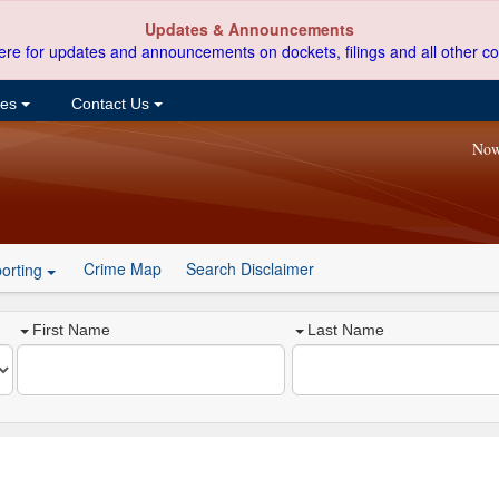
Updates & Announcements
ere for updates and announcements on dockets, filings and all other co
ces
Contact Us
Now
Crime Map
Search Disclaimer
orting
First Name
Last Name