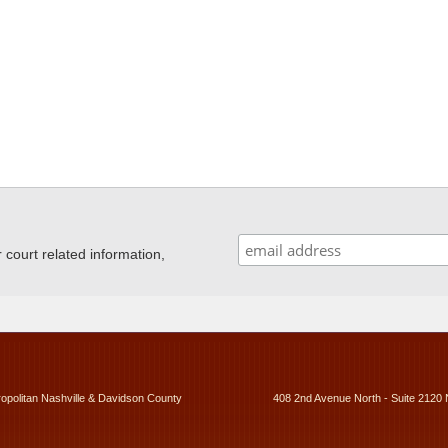
ourt related information,
ropolitan Nashville & Davidson County
408 2nd Avenue North - Suite 2120 