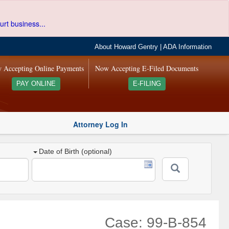
urt business...
About Howard Gentry
|
ADA Information
 Accepting Online Payments
Now Accepting E-Filed Documents
PAY ONLINE
E-FILING
Attorney Log In
Date of Birth (optional)
Case: 99-B-854