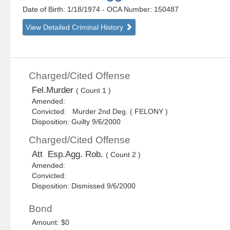
Date of Birth: 1/18/1974
- OCA Number:
150487
View Detailed Criminal History
Charged/Cited Offense
Fel.Murder
( Count 1 )
Amended:
Convicted: Murder 2nd Deg. ( FELONY )
Disposition: Guilty 9/6/2000
Charged/Cited Offense
Att Esp.Agg. Rob.
( Count 2 )
Amended:
Convicted:
Disposition: Dismissed 9/6/2000
Bond
Amount: $0