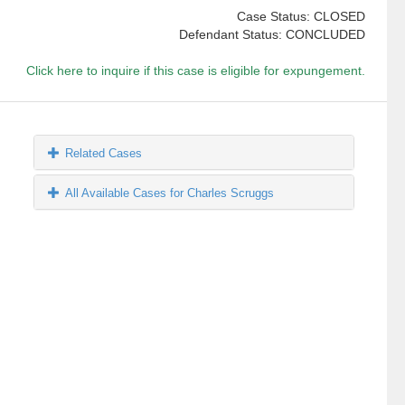
Case Status: CLOSED
Defendant Status: CONCLUDED
Click here to inquire if this case is eligible for expungement.
Related Cases
All Available Cases for Charles Scruggs