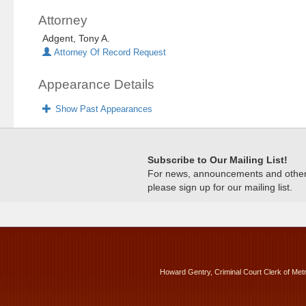
Attorney
Adgent, Tony A.
Attorney Of Record Request
Appearance Details
Show Past Appearances
Subscribe to Our Mailing List!
For news, announcements and other c
please sign up for our mailing list.
Howard Gentry, Criminal Court Clerk of Met