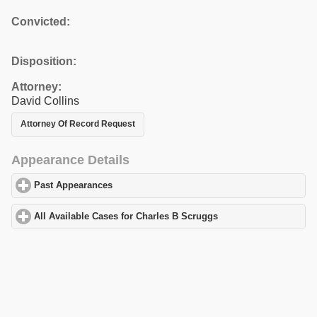
Convicted:
Disposition:
Attorney:
David Collins
Attorney Of Record Request
Appearance Details
Past Appearances
click to expand contents
All Available Cases for Charles B Scruggs
click to expand conten