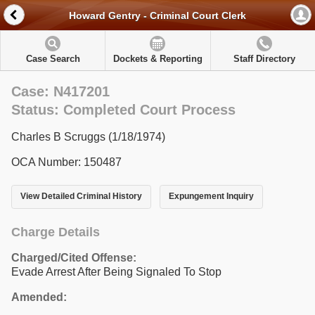
Howard Gentry - Criminal Court Clerk
Case Search
Dockets & Reporting
Staff Directory
Case: N417201
Status: Completed Court Process
Charles B Scruggs (1/18/1974)
OCA Number: 150487
View Detailed Criminal History
Expungement Inquiry
Charge Details
Charged/Cited Offense:
Evade Arrest After Being Signaled To Stop
Amended: