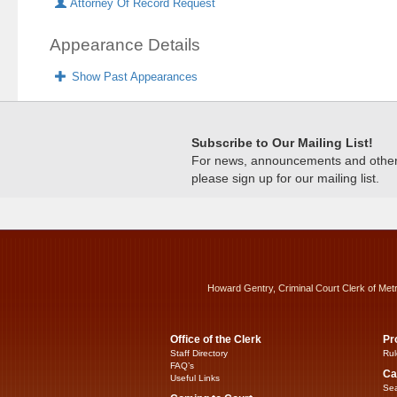
Attorney Of Record Request
Appearance Details
Show Past Appearances
Subscribe to Our Mailing List!
For news, announcements and other c
please sign up for our mailing list.
Howard Gentry, Criminal Court Clerk of Met
Office of the Clerk
Pr
Staff Directory
Rul
FAQ’s
Ca
Useful Links
Sea