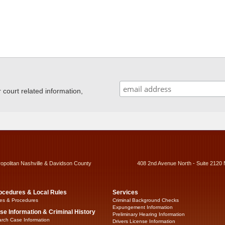
ourt related information,
ropolitan Nashville & Davidson County
408 2nd Avenue North - Suite 2120 
ocedures & Local Rules
Services
es & Procedures
Criminal Background Checks
Expungement Information
se Information & Criminal History
Preliminary Hearing Information
rch Case Information
Drivers License Information