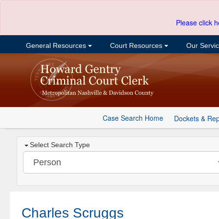
Please click h
General Resources
Court Resources
Our Servi
Case Search Home
Dockets & Rep
Select Search Type
Charles Scruggs