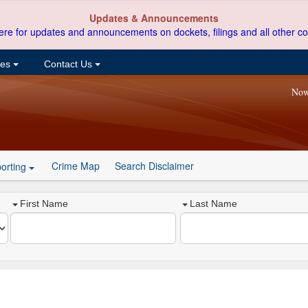
Updates & Announcements
ere for updates and announcements on dockets, filings and all other co
ces
Contact Us
Now
Crime Map
Search Disclaimer
orting
First Name
Last Name