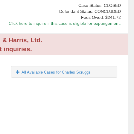
Case Status: CLOSED
Defendant Status: CONCLUDED
Fees Owed:
$241.72
Click here to inquire if this case is eligible for expungement.
 & Harris, Ltd.
 inquiries.
All Available Cases for Charles Scruggs