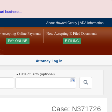
urt business...
About Howard Gentry
|
ADA Information
 Accepting Online Payments
Now Accepting E-Filed Documents
PAY ONLINE
E-FILING
Attorney Log In
Date of Birth (optional)
Case: N371726