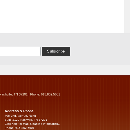
Nashville, TN 37201 | Phone: 615.862.5601
Address & Phone
408 2nd Avenue, North
Suite 2120 Nashville, TN 37201
Click here for map & parking information...
Phone: 615.862.5601