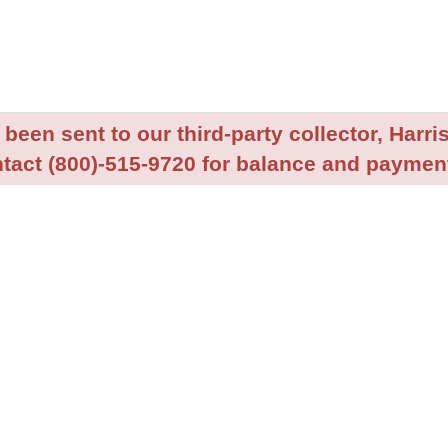
been sent to our third-party collector, Harris
tact (800)-515-9720 for balance and payment