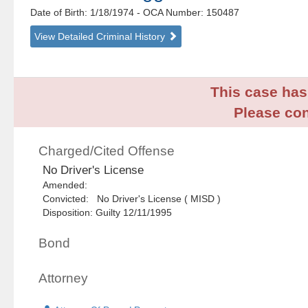
Date of Birth: 1/18/1974
- OCA Number:
150487
View Detailed Criminal History
This case has 
Please con
Charged/Cited Offense
No Driver's License
Amended:
Convicted: No Driver's License ( MISD )
Disposition: Guilty 12/11/1995
Bond
Attorney