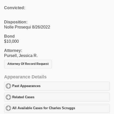
Convicted:
Disposition:
Nolle Prosequi 8/26/2022
Bond
$10,000
Attorney:
Pursell, Jessica R.
Attorney Of Record Request
Appearance Details
Past Appearances
click to expand contents
Related Cases
click to expand contents
All Available Cases for Charles Scruggs
click to expand contents