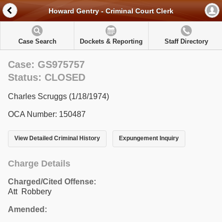
Howard Gentry - Criminal Court Clerk
Case Search
Dockets & Reporting
Staff Directory
Case: GS975757
Status: CLOSED
Charles Scruggs (1/18/1974)
OCA Number: 150487
View Detailed Criminal History
Expungement Inquiry
Charge Details
Charged/Cited Offense:
Att Robbery
Amended: