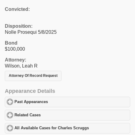
Convicted:
Disposition:
Nolle Prosequi 5/8/2025
Bond
$100,000
Attorney:
Wilson, Leah R
Attorney Of Record Request
Appearance Details
Past Appearances
click to expand contents
Related Cases
click to expand contents
All Available Cases for Charles Scruggs
click to expand contents