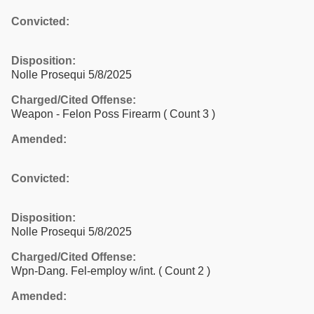
Convicted:
Disposition:
Nolle Prosequi 5/8/2025
Charged/Cited Offense:
Weapon - Felon Poss Firearm
( Count 3 )
Amended:
Convicted:
Disposition:
Nolle Prosequi 5/8/2025
Charged/Cited Offense:
Wpn-Dang. Fel-employ w/int.
( Count 2 )
Amended: