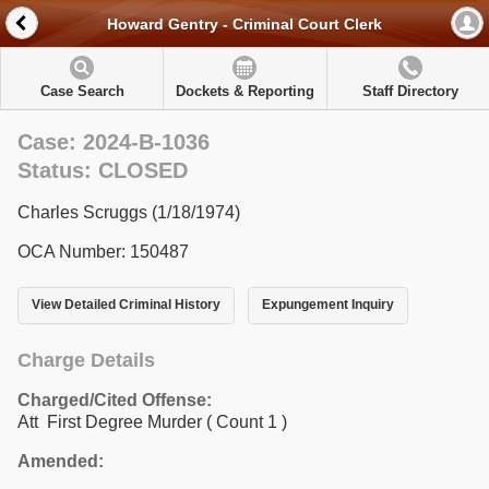
Howard Gentry - Criminal Court Clerk
Case Search
Dockets & Reporting
Staff Directory
Case: 2024-B-1036
Status: CLOSED
Charles Scruggs (1/18/1974)
OCA Number: 150487
View Detailed Criminal History
Expungement Inquiry
Charge Details
Charged/Cited Offense:
Att First Degree Murder
( Count 1 )
Amended: