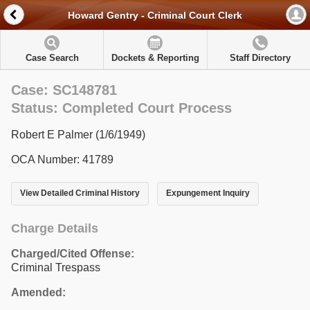
Howard Gentry - Criminal Court Clerk
Case Search
Dockets & Reporting
Staff Directory
Case: SC148781
Status: Completed Court Process
Robert E Palmer (1/6/1949)
OCA Number: 41789
View Detailed Criminal History
Expungement Inquiry
Charge Details
Charged/Cited Offense:
Criminal Trespass
Amended: