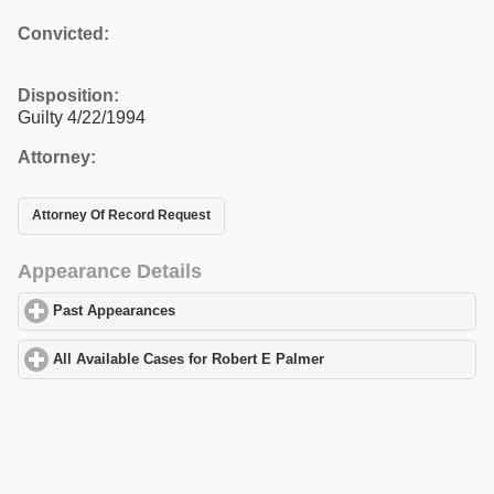
Convicted:
Disposition:
Guilty 4/22/1994
Attorney:
Attorney Of Record Request
Appearance Details
Past Appearances
click to expand contents
All Available Cases for Robert E Palmer
click to expand contents