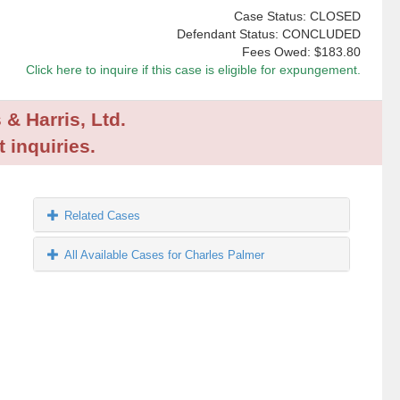
Case Status: CLOSED
Defendant Status: CONCLUDED
Fees Owed:
$183.80
Click here to inquire if this case is eligible for expungement.
 & Harris, Ltd.
 inquiries.
Related Cases
All Available Cases for Charles Palmer