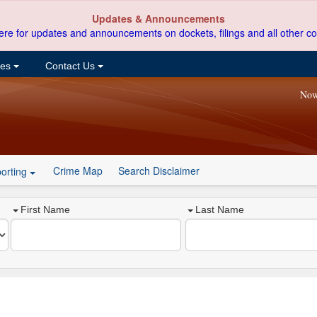
Updates & Announcements
ere for updates and announcements on dockets, filings and all other co
ces
Contact Us
Now
Crime Map
Search Disclaimer
orting
First Name
Last Name