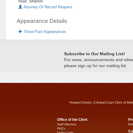
Ruiz, Sharon
Attorney Of Record Request
Appearance Details
Show Past Appearances
Subscribe to Our Mailing List!
For news, announcements and other c
please sign up for our mailing list.
Howard Gentry, Criminal Court Clerk of Met
Office of the Clerk
Pr
Staff Directory
Rul
FAQ’s
Ca
Useful Links