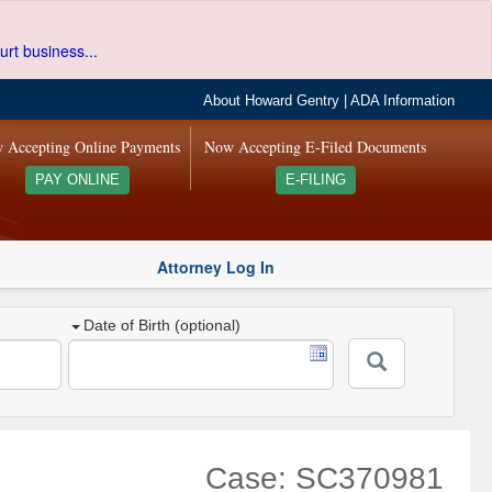
urt business...
About Howard Gentry
|
ADA Information
 Accepting Online Payments
Now Accepting E-Filed Documents
PAY ONLINE
E-FILING
Attorney Log In
Date of Birth (optional)
Case: SC370981