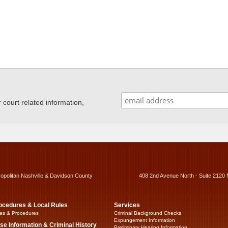
ourt related information,
ropolitan Nashville & Davidson County
408 2nd Avenue North - Suite 2120 
ocedures & Local Rules
Services
es & Procedures
Criminal Background Checks
Expungement Information
se Information & Criminal History
Preliminary Hearing Information