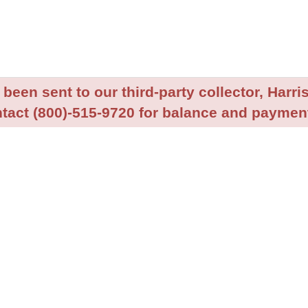
been sent to our third-party collector, Harris
tact (800)-515-9720 for balance and payment