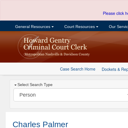
Please click h
General Resources
Court Resources
Our Servi
Case Search Home
Dockets & Rep
Select Search Type
Charles Palmer