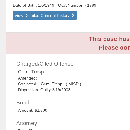
Date of Birth: 1/6/1949
- OCA Number:
41789
View Detailed Criminal History
This case has 
Please con
Charged/Cited Offense
Crim. Tresp..
Amended:
Convicted: Crim. Tresp.. ( MISD )
Disposition: Guilty 2/19/2003
Bond
Amount: $2,500
Attorney