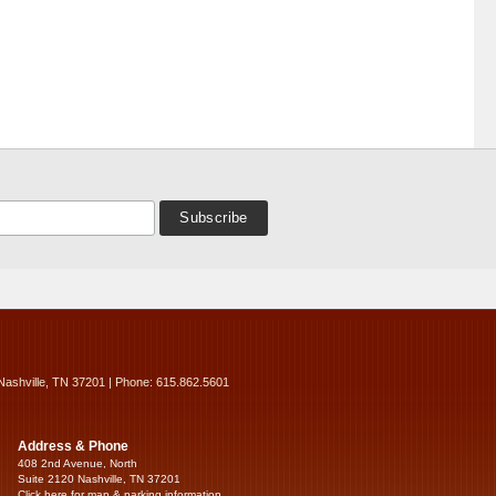
Nashville, TN 37201 | Phone: 615.862.5601
Address & Phone
408 2nd Avenue, North
Suite 2120 Nashville, TN 37201
Click here for map & parking information...