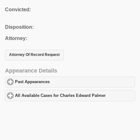
Convicted:
Disposition:
Attorney:
Attorney Of Record Request
Appearance Details
Past Appearances
click to expand contents
All Available Cases for Charles Edward Palmer
click to expand c