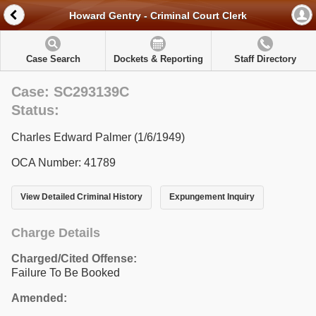
Howard Gentry - Criminal Court Clerk
Case Search
Dockets & Reporting
Staff Directory
Case: SC293139C
Status:
Charles Edward Palmer (1/6/1949)
OCA Number: 41789
View Detailed Criminal History
Expungement Inquiry
Charge Details
Charged/Cited Offense:
Failure To Be Booked
Amended: