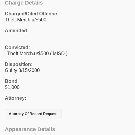
Charge Details
Charged/Cited Offense:
Theft-Merch.u/$500
Amended:
Convicted:
Theft-Merch.u/$500 ( MISD )
Disposition:
Guilty 3/15/2000
Bond
$1,000
Attorney:
Attorney Of Record Request
Appearance Details