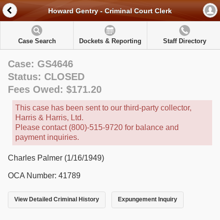
Howard Gentry - Criminal Court Clerk
Case Search
Dockets & Reporting
Staff Directory
Case: GS4646
Status: CLOSED
Fees Owed: $171.20
This case has been sent to our third-party collector,
Harris & Harris, Ltd.
Please contact (800)-515-9720 for balance and
payment inquiries.
Charles Palmer (1/16/1949)
OCA Number: 41789
View Detailed Criminal History
Expungement Inquiry