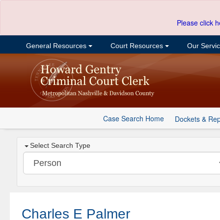
Please click h
General Resources
Court Resources
Our Servi
Case Search Home
Dockets & Rep
Select Search Type
Charles E Palmer