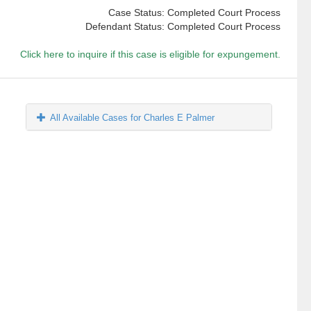
Case Status: Completed Court Process
Defendant Status: Completed Court Process
Click here to inquire if this case is eligible for expungement.
All Available Cases for Charles E Palmer