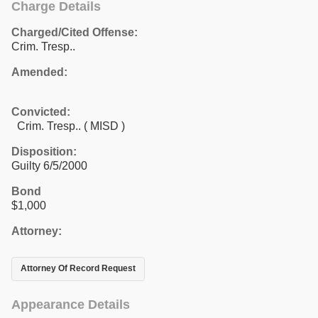
Charge Details
Charged/Cited Offense:
Crim. Tresp..
Amended:
Convicted:
Crim. Tresp.. ( MISD )
Disposition:
Guilty 6/5/2000
Bond
$1,000
Attorney:
Attorney Of Record Request
Appearance Details