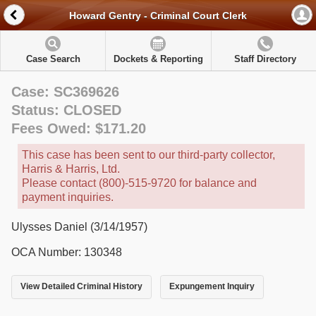
Howard Gentry - Criminal Court Clerk
Case Search
Dockets & Reporting
Staff Directory
Case: SC369626
Status: CLOSED
Fees Owed: $171.20
This case has been sent to our third-party collector,
Harris & Harris, Ltd.
Please contact (800)-515-9720 for balance and
payment inquiries.
Ulysses Daniel (3/14/1957)
OCA Number: 130348
View Detailed Criminal History
Expungement Inquiry