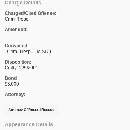
Charge Details
Charged/Cited Offense:
Crim. Tresp..
Amended:
Convicted:
Crim. Tresp.. ( MISD )
Disposition:
Guilty 7/25/2001
Bond
$5,000
Attorney:
Attorney Of Record Request
Appearance Details