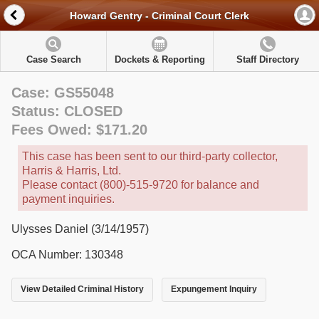
Howard Gentry - Criminal Court Clerk
Case Search
Dockets & Reporting
Staff Directory
Case: GS55048
Status: CLOSED
Fees Owed: $171.20
This case has been sent to our third-party collector,
Harris & Harris, Ltd.
Please contact (800)-515-9720 for balance and
payment inquiries.
Ulysses Daniel (3/14/1957)
OCA Number: 130348
View Detailed Criminal History
Expungement Inquiry