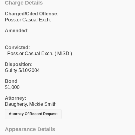
Charge Details
Charged/Cited Offense:
Poss.or Casual Exch.
Amended:
Convicted:
Poss.or Casual Exch. ( MISD )
Disposition:
Guilty 5/10/2004
Bond
$1,000
Attorney:
Daugherty, Mickie Smith
Attorney Of Record Request
Appearance Details