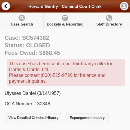
Howard Gentry - Criminal Court Clerk
Case Search
Dockets & Reporting
Staff Directory
Case: SC574382
Status: CLOSED
Fees Owed: $868.45
This case has been sent to our third-party collector,
Harris & Harris, Ltd.
Please contact (800)-515-9720 for balance and
payment inquiries.
Ulysses Daniel (3/14/1957)
OCA Number: 130348
View Detailed Criminal History
Expungement Inquiry