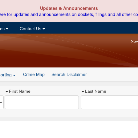
Updates & Announcements
ere for updates and announcements on dockets, filings and all other co
ces
Contact Us
Now
Crime Map
Search Disclaimer
orting
First Name
Last Name