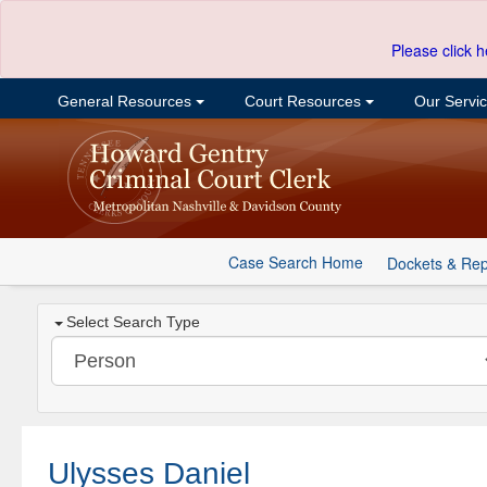
Please click h
General Resources
Court Resources
Our Servi
Case Search Home
Dockets & Rep
Select Search Type
Ulysses Daniel