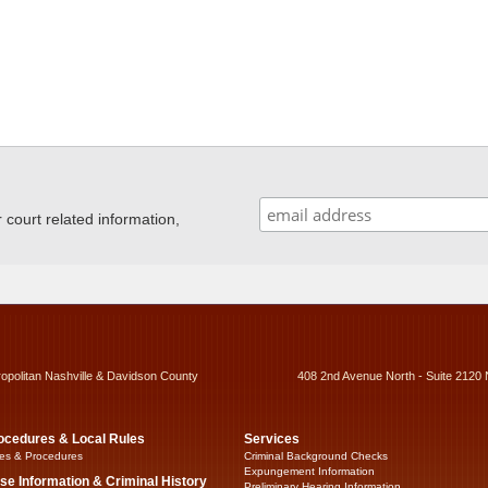
ourt related information,
ropolitan Nashville & Davidson County
408 2nd Avenue North - Suite 2120 
ocedures & Local Rules
Services
es & Procedures
Criminal Background Checks
Expungement Information
se Information & Criminal History
Preliminary Hearing Information