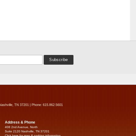
Nashville, TN 37201 | Phone: 615.862.5601
Address & Phone
408 2nd Avenue, North
Suite 2120 Nashville, TN 37201
Click here for map & parking information...