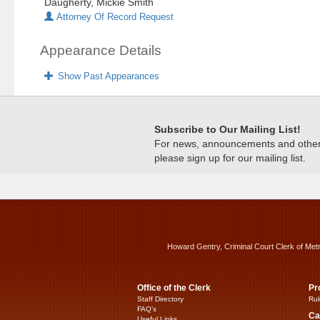
Daugherty, Mickie Smith
Attorney Of Record Request
Appearance Details
Show Past Appearances
Subscribe to Our Mailing List!
For news, announcements and other c
please sign up for our mailing list.
Howard Gentry, Criminal Court Clerk of Met
Office of the Clerk
Pr
Staff Directory
Rul
FAQ’s
Ca
Useful Links