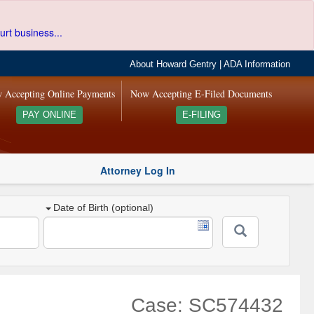
urt business...
About Howard Gentry
|
ADA Information
 Accepting Online Payments
Now Accepting E-Filed Documents
PAY ONLINE
E-FILING
Attorney Log In
Date of Birth (optional)
Case: SC574432