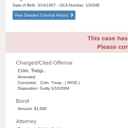
Date of Birth: 3/14/1957
- OCA Number:
130348
View Detailed Criminal History
This case has 
Please con
Charged/Cited Offense
Crim. Tresp..
Amended:
Convicted: Crim. Tresp.. ( MISD )
Disposition: Guilty 5/10/2004
Bond
Amount: $1,000
Attorney