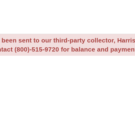
been sent to our third-party collector, Harris
tact (800)-515-9720 for balance and payment