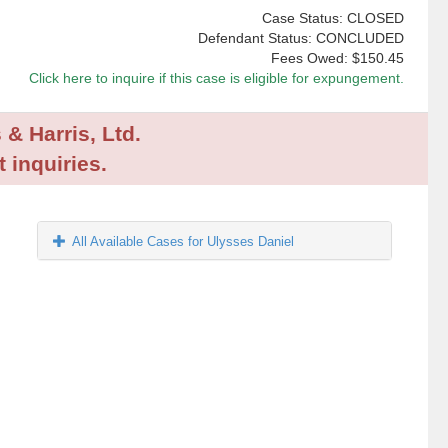
Case Status: CLOSED
Defendant Status: CONCLUDED
Fees Owed:
$150.45
Click here to inquire if this case is eligible for expungement.
 & Harris, Ltd.
 inquiries.
All Available Cases for Ulysses Daniel