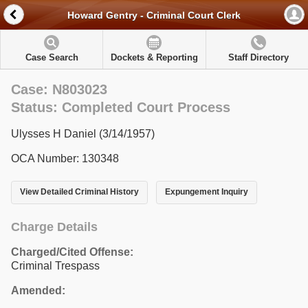
Howard Gentry - Criminal Court Clerk
Case Search
Dockets & Reporting
Staff Directory
Case: N803023
Status: Completed Court Process
Ulysses H Daniel (3/14/1957)
OCA Number: 130348
View Detailed Criminal History
Expungement Inquiry
Charge Details
Charged/Cited Offense:
Criminal Trespass
Amended: