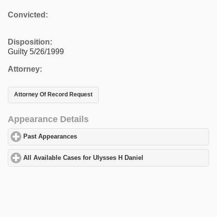
Convicted:
Disposition:
Guilty 5/26/1999
Attorney:
Attorney Of Record Request
Appearance Details
Past Appearances
click to expand contents
All Available Cases for Ulysses H Daniel
click to expand contents