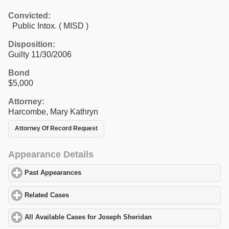
Convicted:
Public Intox. ( MISD )
Disposition:
Guilty 11/30/2006
Bond
$5,000
Attorney:
Harcombe, Mary Kathryn
Attorney Of Record Request
Appearance Details
Past Appearances
click to expand contents
Related Cases
click to expand contents
All Available Cases for Joseph Sheridan
click to expand content