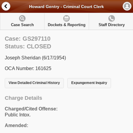
Howard Gentry - Criminal Court Clerk
Case Search
Dockets & Reporting
Staff Directory
Case: GS297110
Status: CLOSED
Joseph Sheridan (6/17/1954)
OCA Number: 161625
View Detailed Criminal History
Expungement Inquiry
Charge Details
Charged/Cited Offense:
Public Intox.
Amended: