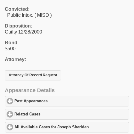
Convicted:
Public Intox. ( MISD )
Disposition:
Guilty 12/28/2000
Bond
$500
Attorney:
Attorney Of Record Request
Appearance Details
Past Appearances
click to expand contents
Related Cases
click to expand contents
All Available Cases for Joseph Sheridan
click to expand content