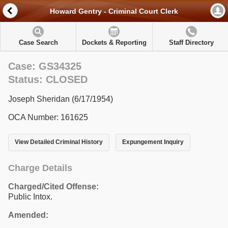
Howard Gentry - Criminal Court Clerk
Case Search
Dockets & Reporting
Staff Directory
Case: GS34325
Status: CLOSED
Joseph Sheridan (6/17/1954)
OCA Number: 161625
View Detailed Criminal History
Expungement Inquiry
Charge Details
Charged/Cited Offense:
Public Intox.
Amended: