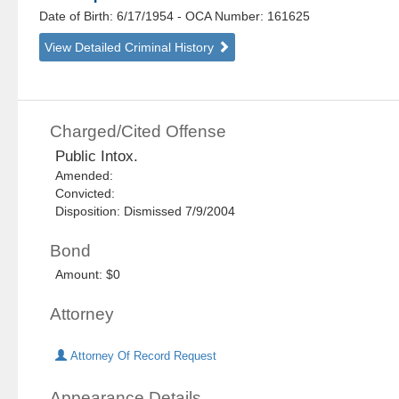
Date of Birth: 6/17/1954
- OCA Number:
161625
View Detailed Criminal History
Charged/Cited Offense
Public Intox.
Amended:
Convicted:
Disposition: Dismissed 7/9/2004
Bond
Amount: $0
Attorney
Attorney Of Record Request
Appearance Details