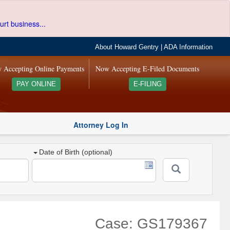
urt business...
About Howard Gentry
|
ADA Information
 Accepting Online Payments
Now Accepting E-Filed Documents
PAY ONLINE
E-FILING
Attorney Log In
Date of Birth (optional)
Case: GS179367