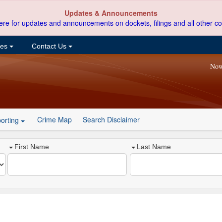
Updates & Announcements
ere for updates and announcements on dockets, filings and all other co
ces
Contact Us
Now
Crime Map
Search Disclaimer
orting
First Name
Last Name