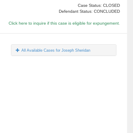
Case Status: CLOSED
Defendant Status: CONCLUDED
Click here to inquire if this case is eligible for expungement.
All Available Cases for Joseph Sheridan