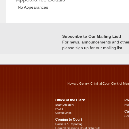
No Appearances
Subscribe to Our Mailing List!
For news, announcements and other c
please sign up for our mailing list.
Howard Gentry, Criminal Court Clerk of Met
Office of the Clerk
Pr
Staff Directory
Rul
FAQ’s
Ca
Useful Links
Sea
Coming to Court
Dockets & Reporting
General Sessions Court Schedule