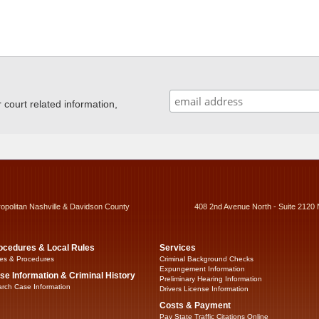
ourt related information,
ropolitan Nashville & Davidson County
408 2nd Avenue North - Suite 2120 
ocedures & Local Rules
Services
es & Procedures
Criminal Background Checks
Expungement Information
se Information & Criminal History
Preliminary Hearing Information
rch Case Information
Drivers License Information
Costs & Payment
Pay State Traffic Citations Online