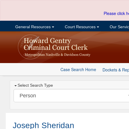
Please click h
General Resources
Court Resources
Our Servi
Case Search Home
Dockets & Rep
Select Search Type
Joseph Sheridan