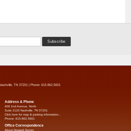
Nashville, TN 37201 | Phone: 615.862.5601
Address & Phone
408 2nd Avenue, North
Suite 2120 Nashville, TN 37201
Click here for map & parking information...
Phone: 615.862.5601
Office Correspondence
About Howard Gentry