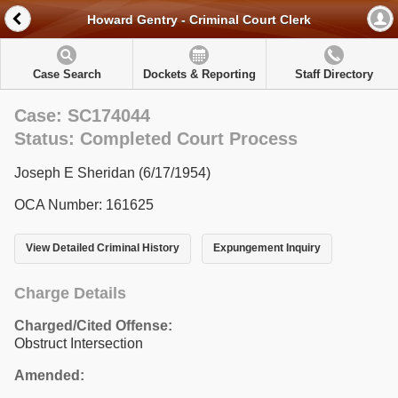
Howard Gentry - Criminal Court Clerk
Case Search
Dockets & Reporting
Staff Directory
Case: SC174044
Status: Completed Court Process
Joseph E Sheridan (6/17/1954)
OCA Number: 161625
View Detailed Criminal History
Expungement Inquiry
Charge Details
Charged/Cited Offense:
Obstruct Intersection
Amended: