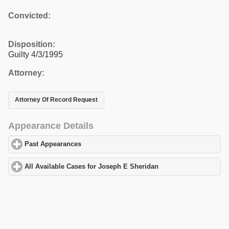
Convicted:
Disposition:
Guilty 4/3/1995
Attorney:
Attorney Of Record Request
Appearance Details
Past Appearances
click to expand contents
All Available Cases for Joseph E Sheridan
click to expand conte