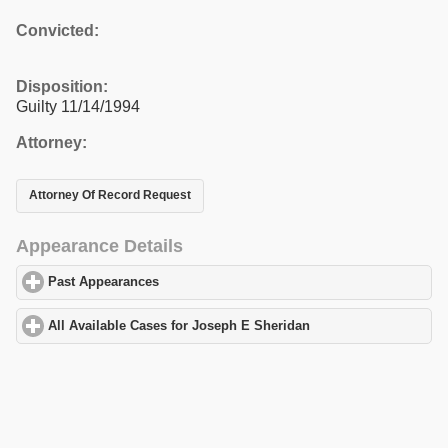
Convicted:
Disposition:
Guilty 11/14/1994
Attorney:
Attorney Of Record Request
Appearance Details
Past Appearances
click to expand contents
All Available Cases for Joseph E Sheridan
click to expand conte