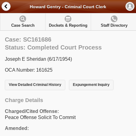
Howard Gentry - Criminal Court Clerk
Case Search
Dockets & Reporting
Staff Directory
Case: SC161686
Status: Completed Court Process
Joseph E Sheridan (6/17/1954)
OCA Number: 161625
View Detailed Criminal History
Expungement Inquiry
Charge Details
Charged/Cited Offense:
Peace Offense Solicit To Commit
Amended: