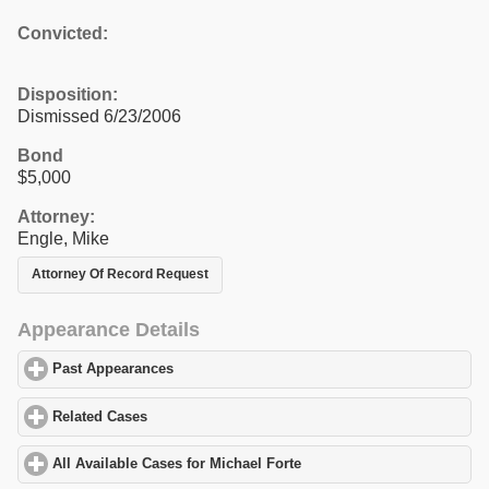
Convicted:
Disposition:
Dismissed 6/23/2006
Bond
$5,000
Attorney:
Engle, Mike
Attorney Of Record Request
Appearance Details
Past Appearances
click to expand contents
Related Cases
click to expand contents
All Available Cases for Michael Forte
click to expand contents