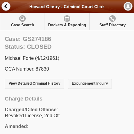
Howard Gentry - Criminal Court Clerk
Case Search
Dockets & Reporting
Staff Directory
Case: GS274186
Status: CLOSED
Michael Forte (4/12/1961)
OCA Number: 87830
View Detailed Criminal History
Expungement Inquiry
Charge Details
Charged/Cited Offense:
Revoked License, 2nd Off
Amended: