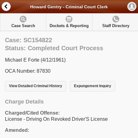
Howard Gentry - Criminal Court Clerk
Case Search
Dockets & Reporting
Staff Directory
Case: SC154822
Status: Completed Court Process
Michael E Forte (4/12/1961)
OCA Number: 87830
View Detailed Criminal History
Expungement Inquiry
Charge Details
Charged/Cited Offense:
License - Driving On Revoked Driver'S License
Amended: