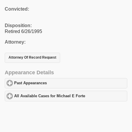
Convicted:
Disposition:
Retired 6/26/1995
Attorney:
Attorney Of Record Request
Appearance Details
Past Appearances
click to expand contents
All Available Cases for Michael E Forte
click to expand contents