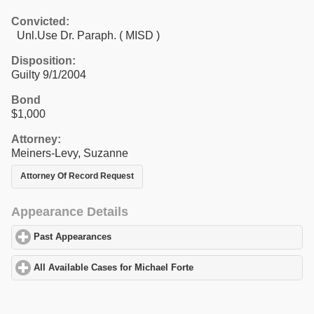
Convicted:
Unl.Use Dr. Paraph. ( MISD )
Disposition:
Guilty 9/1/2004
Bond
$1,000
Attorney:
Meiners-Levy, Suzanne
Attorney Of Record Request
Appearance Details
Past Appearances
click to expand contents
All Available Cases for Michael Forte
click to expand contents