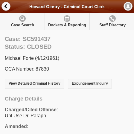
Howard Gentry - Criminal Court Clerk
Case Search
Dockets & Reporting
Staff Directory
Case: SC591437
Status: CLOSED
Michael Forte (4/12/1961)
OCA Number: 87830
View Detailed Criminal History
Expungement Inquiry
Charge Details
Charged/Cited Offense:
Unl.Use Dr. Paraph.
Amended: