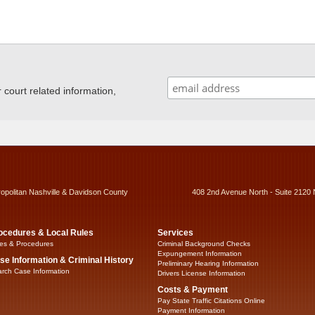
ourt related information,
ropolitan Nashville & Davidson County
408 2nd Avenue North - Suite 2120 
ocedures & Local Rules
Services
es & Procedures
Criminal Background Checks
Expungement Information
se Information & Criminal History
Preliminary Hearing Information
rch Case Information
Drivers License Information
Costs & Payment
Pay State Traffic Citations Online
Payment Information