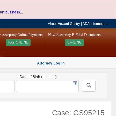
urt business...
About Howard Gentry
|
ADA Information
 Accepting Online Payments
Now Accepting E-Filed Documents
PAY ONLINE
E-FILING
Attorney Log In
Date of Birth (optional)
Case: GS95215