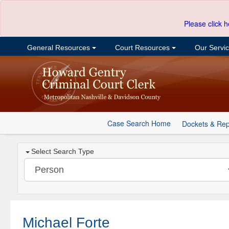
Please click h
General Resources
Court Resources
Our Servi
Case Search Home
Dockets & Rep
Select Search Type
Michael Forte