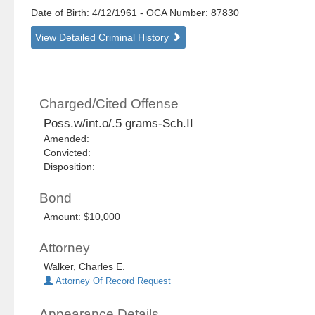
Date of Birth: 4/12/1961
- OCA Number:
87830
View Detailed Criminal History
Charged/Cited Offense
Poss.w/int.o/.5 grams-Sch.II
Amended:
Convicted:
Disposition:
Bond
Amount: $10,000
Attorney
Walker, Charles E.
Attorney Of Record Request
Appearance Details