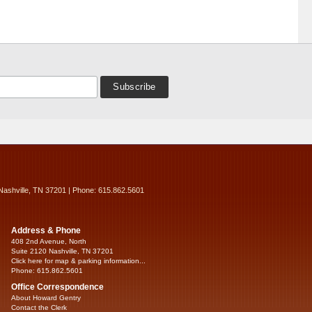
Nashville, TN 37201 | Phone: 615.862.5601
Address & Phone
408 2nd Avenue, North
Suite 2120 Nashville, TN 37201
Click here for map & parking information...
Phone: 615.862.5601
Office Correspondence
About Howard Gentry
Contact the Clerk