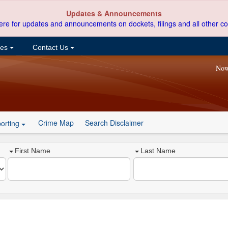
Updates & Announcements
ere for updates and announcements on dockets, filings and all other co
ces
Contact Us
Now
Crime Map
Search Disclaimer
orting
First Name
Last Name