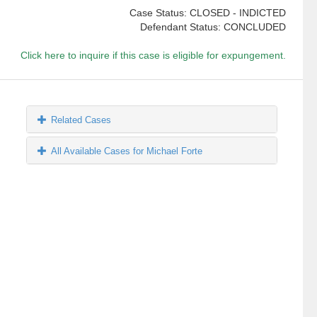
Case Status: CLOSED - INDICTED
Defendant Status: CONCLUDED
Click here to inquire if this case is eligible for expungement.
Related Cases
All Available Cases for Michael Forte