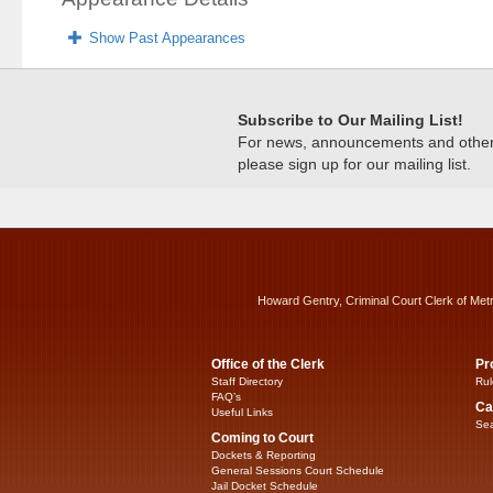
Show Past Appearances
Subscribe to Our Mailing List!
For news, announcements and other c
please sign up for our mailing list.
Howard Gentry, Criminal Court Clerk of Met
Office of the Clerk
Pr
Staff Directory
Rul
FAQ’s
Ca
Useful Links
Sea
Coming to Court
Dockets & Reporting
General Sessions Court Schedule
Jail Docket Schedule