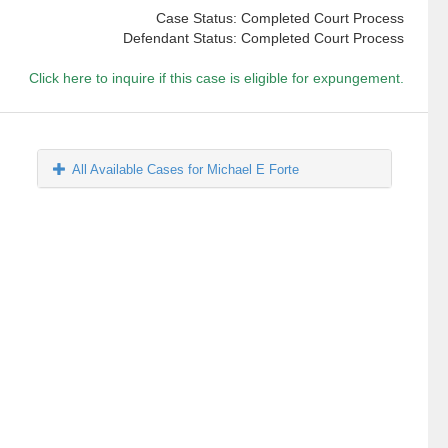
Case Status: Completed Court Process
Defendant Status: Completed Court Process
Click here to inquire if this case is eligible for expungement.
All Available Cases for Michael E Forte