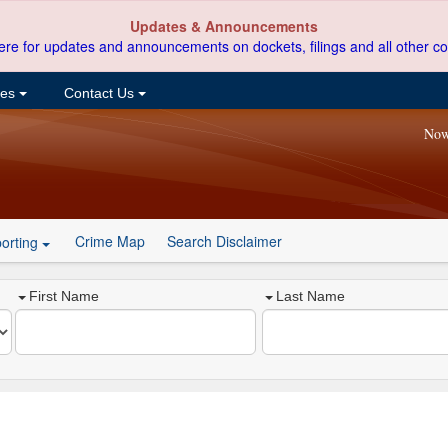
Updates & Announcements
ere for updates and announcements on dockets, filings and all other co
ces
Contact Us
Now
Crime Map
Search Disclaimer
orting
First Name
Last Name