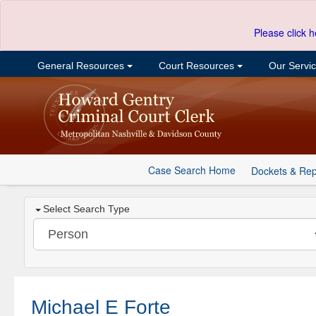
Please click h
General Resources
Court Resources
Our Servi
Case Search Home
Dockets & Rep
Select Search Type
Michael E Forte