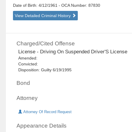
Date of Birth: 4/12/1961
- OCA Number:
87830
View Detailed Criminal History
Charged/Cited Offense
License - Driving On Suspended Driver'S License
Amended:
Convicted:
Disposition: Guilty 6/19/1995
Bond
Attorney
Attorney Of Record Request
Appearance Details