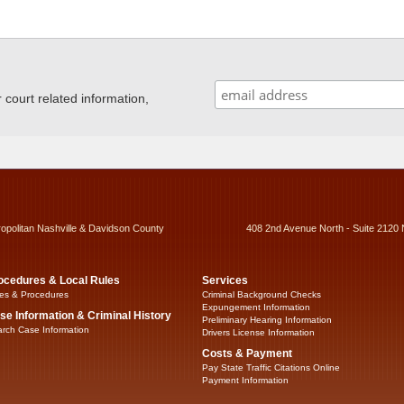
ourt related information,
ropolitan Nashville & Davidson County
408 2nd Avenue North - Suite 2120 
ocedures & Local Rules
Services
es & Procedures
Criminal Background Checks
Expungement Information
se Information & Criminal History
Preliminary Hearing Information
rch Case Information
Drivers License Information
Costs & Payment
Pay State Traffic Citations Online
Payment Information