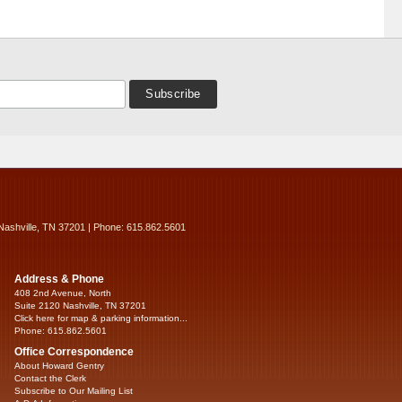
Nashville, TN 37201 | Phone: 615.862.5601
Address & Phone
408 2nd Avenue, North
Suite 2120 Nashville, TN 37201
Click here for map & parking information...
Phone: 615.862.5601
Office Correspondence
About Howard Gentry
Contact the Clerk
Subscribe to Our Mailing List