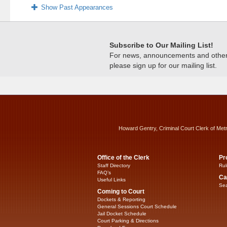
Show Past Appearances
Subscribe to Our Mailing List!
For news, announcements and other c
please sign up for our mailing list.
Howard Gentry, Criminal Court Clerk of Met
Office of the Clerk
Pr
Staff Directory
Rul
FAQ’s
Ca
Useful Links
Sea
Coming to Court
Dockets & Reporting
General Sessions Court Schedule
Jail Docket Schedule
Court Parking & Directions