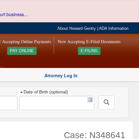
urt business...
About Howard Gentry
|
ADA Information
 Accepting Online Payments
Now Accepting E-Filed Documents
PAY ONLINE
E-FILING
Attorney Log In
Date of Birth (optional)
Case: N348641