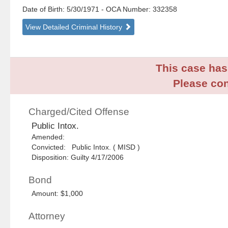
Date of Birth: 5/30/1971
- OCA Number:
332358
View Detailed Criminal History
This case has 
Please con
Charged/Cited Offense
Public Intox.
Amended:
Convicted: Public Intox. ( MISD )
Disposition: Guilty 4/17/2006
Bond
Amount: $1,000
Attorney