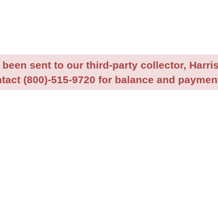
been sent to our third-party collector, Harris
tact (800)-515-9720 for balance and payment