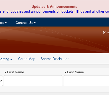
Updates & Announcements
ere for updates and announcements on dockets, filings and all other co
ces
Contact Us
Now
Crime Map
Search Disclaimer
orting
First Name
Last Name