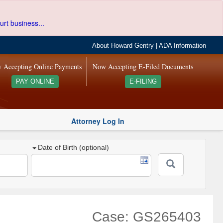
urt business...
About Howard Gentry
|
ADA Information
 Accepting Online Payments
Now Accepting E-Filed Documents
PAY ONLINE
E-FILING
Attorney Log In
Date of Birth (optional)
Case: GS265403