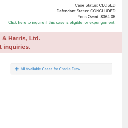
Case Status: CLOSED
Defendant Status: CONCLUDED
Fees Owed:
$364.05
Click here to inquire if this case is eligible for expungement.
 & Harris, Ltd.
 inquiries.
All Available Cases for Charlie Drew