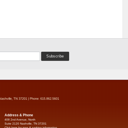
Nashville, TN 37201 | Phone: 615.862.5601
Address & Phone
408 2nd Avenue, North
Suite 2120 Nashville, TN 37201
Click here for map & parking information...