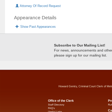
Attorney Of Record Request
Appearance Details
Show Past Appearances
Subscribe to Our Mailing List!
For news, announcements and other c
please sign up for our mailing list.
Howard Gentry, Criminal Court Clerk of Met
Office of the Clerk
Pr
Staff Directory
Rul
FAQ’s
Ca
Useful Links