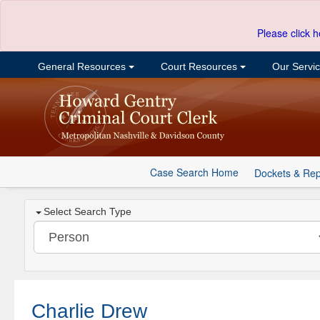
Please click h
General Resources
Court Resources
Our Servi
Case Search Home
Dockets & Rep
Select Search Type
Charlie Drew