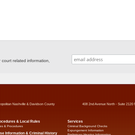
ourt related information,
ropolitan Nashville & Davidson County
408 2nd Avenue North - Suite 2120 
ocedures & Local Rules
Services
es & Procedures
Criminal Background Checks
Expungement Information
se Information & Criminal History
Preliminary Hearing Information