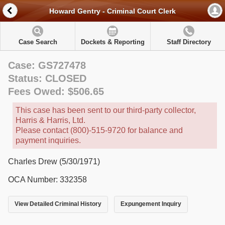
Howard Gentry - Criminal Court Clerk
Case Search
Dockets & Reporting
Staff Directory
Case: GS727478
Status: CLOSED
Fees Owed: $506.65
This case has been sent to our third-party collector,
Harris & Harris, Ltd.
Please contact (800)-515-9720 for balance and
payment inquiries.
Charles Drew (5/30/1971)
OCA Number: 332358
View Detailed Criminal History
Expungement Inquiry