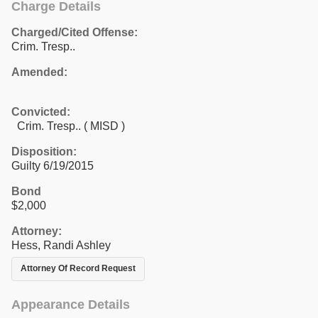
Charge Details
Charged/Cited Offense:
Crim. Tresp..
Amended:
Convicted:
Crim. Tresp.. ( MISD )
Disposition:
Guilty 6/19/2015
Bond
$2,000
Attorney:
Hess, Randi Ashley
Attorney Of Record Request
Appearance Details