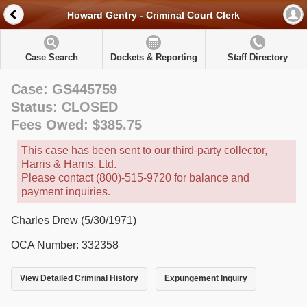
Howard Gentry - Criminal Court Clerk
Case Search
Dockets & Reporting
Staff Directory
Case: GS445759
Status: CLOSED
Fees Owed: $385.75
This case has been sent to our third-party collector,
Harris & Harris, Ltd.
Please contact (800)-515-9720 for balance and
payment inquiries.
Charles Drew (5/30/1971)
OCA Number: 332358
View Detailed Criminal History
Expungement Inquiry