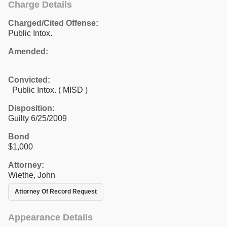
Charge Details
Charged/Cited Offense:
Public Intox.
Amended:
Convicted:
Public Intox. ( MISD )
Disposition:
Guilty 6/25/2009
Bond
$1,000
Attorney:
Wiethe, John
Attorney Of Record Request
Appearance Details