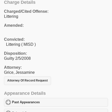
Charge Details
Charged/Cited Offense:
Littering
Amended:
Convicted:
Littering ( MISD )
Disposition:
Guilty 2/5/2008
Attorney:
Grice, Jessamine
Attorney Of Record Request
Appearance Details
Past Appearances
click to expand contents