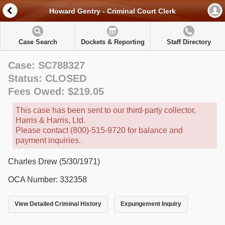
Howard Gentry - Criminal Court Clerk
Case Search
Dockets & Reporting
Staff Directory
Case: SC788327
Status: CLOSED
Fees Owed: $219.05
This case has been sent to our third-party collector,
Harris & Harris, Ltd.
Please contact (800)-515-9720 for balance and
payment inquiries.
Charles Drew (5/30/1971)
OCA Number: 332358
View Detailed Criminal History
Expungement Inquiry