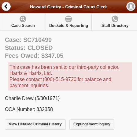
Howard Gentry - Criminal Court Clerk
Case Search
Dockets & Reporting
Staff Directory
Case: SC710490
Status: CLOSED
Fees Owed: $347.05
This case has been sent to our third-party collector,
Harris & Harris, Ltd.
Please contact (800)-515-9720 for balance and
payment inquiries.
Charlie Drew (5/30/1971)
OCA Number: 332358
View Detailed Criminal History
Expungement Inquiry