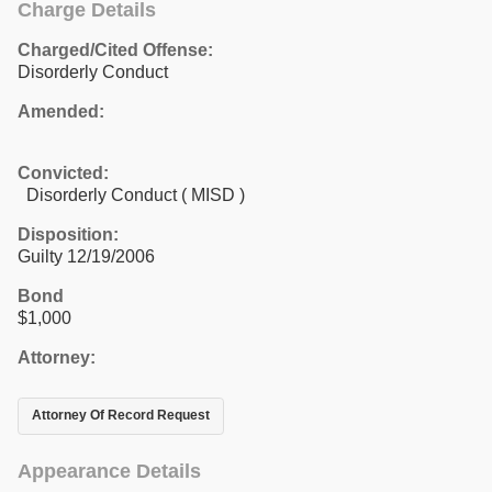
Charge Details
Charged/Cited Offense:
Disorderly Conduct
Amended:
Convicted:
Disorderly Conduct ( MISD )
Disposition:
Guilty 12/19/2006
Bond
$1,000
Attorney:
Attorney Of Record Request
Appearance Details