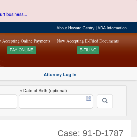
urt business...
About Howard Gentry
|
ADA Information
 Accepting Online Payments
Now Accepting E-Filed Documents
PAY ONLINE
E-FILING
Attorney Log In
Date of Birth (optional)
Case: 91-D-1787