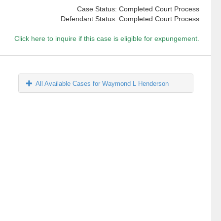
Case Status: Completed Court Process
Defendant Status: Completed Court Process
Click here to inquire if this case is eligible for expungement.
All Available Cases for Waymond L Henderson