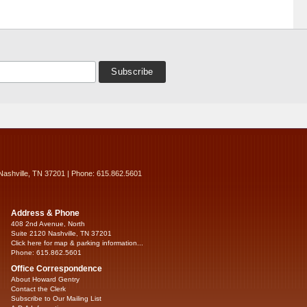
Nashville, TN 37201 | Phone: 615.862.5601
Address & Phone
408 2nd Avenue, North
Suite 2120 Nashville, TN 37201
Click here for map & parking information...
Phone: 615.862.5601
Office Correspondence
About Howard Gentry
Contact the Clerk
Subscribe to Our Mailing List