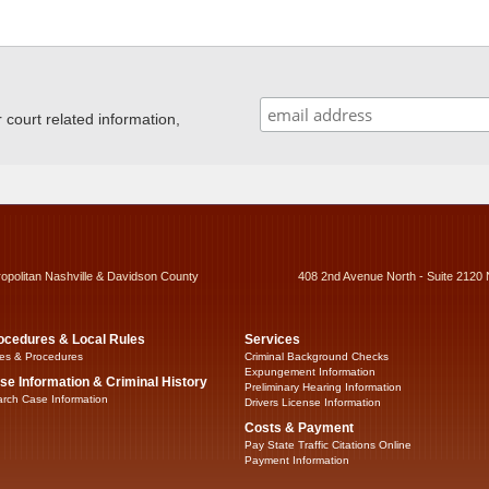
ourt related information,
ropolitan Nashville & Davidson County
408 2nd Avenue North - Suite 2120 
ocedures & Local Rules
Services
es & Procedures
Criminal Background Checks
Expungement Information
se Information & Criminal History
Preliminary Hearing Information
rch Case Information
Drivers License Information
Costs & Payment
Pay State Traffic Citations Online
Payment Information