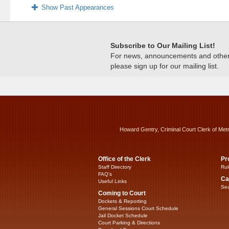
Show Past Appearances
Subscribe to Our Mailing List!
For news, announcements and other c
please sign up for our mailing list.
Howard Gentry, Criminal Court Clerk of Met
Office of the Clerk
Pr
Staff Directory
Rul
FAQ’s
Ca
Useful Links
Sea
Coming to Court
Dockets & Reporting
General Sessions Court Schedule
Jail Docket Schedule
Court Parking & Directions