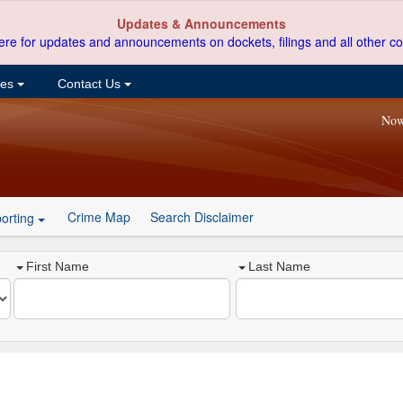
Updates & Announcements
ere for updates and announcements on dockets, filings and all other co
ces
Contact Us
Now
Crime Map
Search Disclaimer
orting
First Name
Last Name