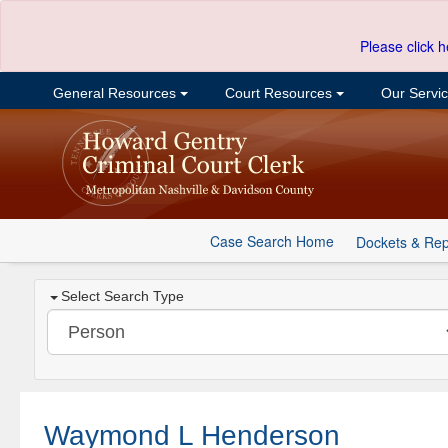
Please click h
General Resources
Court Resources
Our Servi
Case Search Home
Dockets & Rep
Select Search Type
Waymond L Henderson