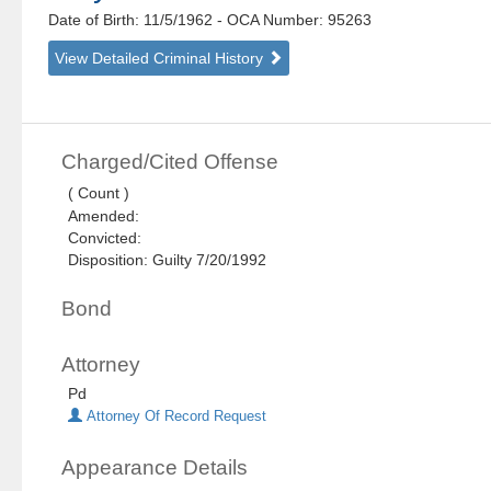
Date of Birth: 11/5/1962
- OCA Number:
95263
View Detailed Criminal History
Charged/Cited Offense
( Count )
Amended:
Convicted:
Disposition: Guilty 7/20/1992
Bond
Attorney
Pd
Attorney Of Record Request
Appearance Details