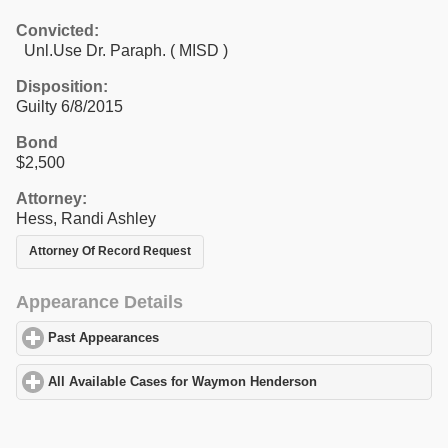
Convicted:
Unl.Use Dr. Paraph. ( MISD )
Disposition:
Guilty 6/8/2015
Bond
$2,500
Attorney:
Hess, Randi Ashley
Attorney Of Record Request
Appearance Details
Past Appearances
click to expand contents
All Available Cases for Waymon Henderson
click to expand cont