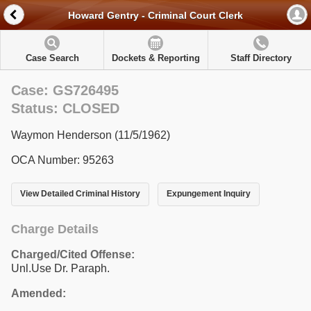
Howard Gentry - Criminal Court Clerk
Case Search
Dockets & Reporting
Staff Directory
Case: GS726495
Status: CLOSED
Waymon Henderson (11/5/1962)
OCA Number: 95263
View Detailed Criminal History
Expungement Inquiry
Charge Details
Charged/Cited Offense:
Unl.Use Dr. Paraph.
Amended: