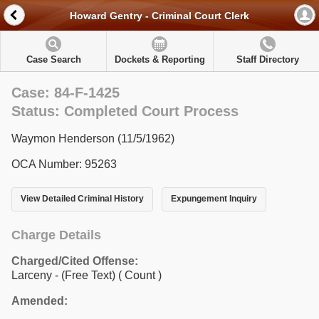
Howard Gentry - Criminal Court Clerk
Case Search
Dockets & Reporting
Staff Directory
Case: 84-F-1425
Status: Completed Court Process
Waymon Henderson (11/5/1962)
OCA Number: 95263
View Detailed Criminal History
Expungement Inquiry
Charge Details
Charged/Cited Offense:
Larceny - (Free Text)
( Count )
Amended: