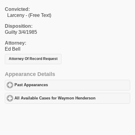
Convicted:
Larceny - (Free Text)
Disposition:
Guilty 3/4/1985
Attorney:
Ed Bell
Attorney Of Record Request
Appearance Details
Past Appearances
click to expand contents
All Available Cases for Waymon Henderson
click to expand cont