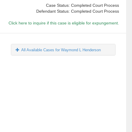
Case Status: Completed Court Process
Defendant Status: Completed Court Process
Click here to inquire if this case is eligible for expungement.
All Available Cases for Waymond L Henderson