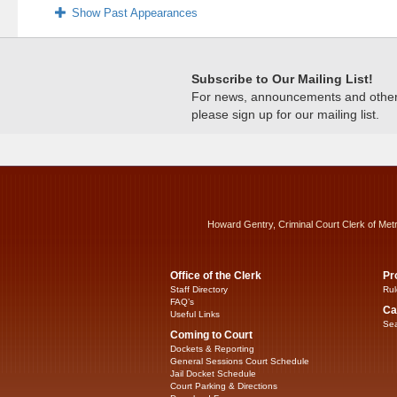
Show Past Appearances
Subscribe to Our Mailing List!
For news, announcements and other c
please sign up for our mailing list.
Howard Gentry, Criminal Court Clerk of Met
Office of the Clerk
Pr
Staff Directory
Rul
FAQ’s
Ca
Useful Links
Sea
Coming to Court
Dockets & Reporting
General Sessions Court Schedule
Jail Docket Schedule
Court Parking & Directions