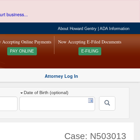
urt business...
About Howard Gentry
|
ADA Information
 Accepting Online Payments
Now Accepting E-Filed Documents
PAY ONLINE
E-FILING
Attorney Log In
Date of Birth (optional)
Case: N503013