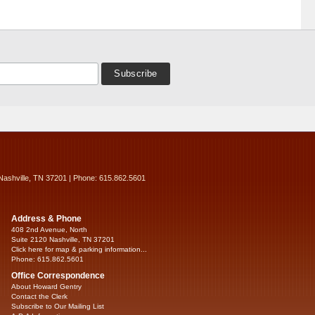
Nashville, TN 37201 | Phone: 615.862.5601
Address & Phone
408 2nd Avenue, North
Suite 2120 Nashville, TN 37201
Click here for map & parking information...
Phone: 615.862.5601
Office Correspondence
About Howard Gentry
Contact the Clerk
Subscribe to Our Mailing List