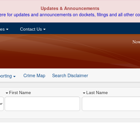
Updates & Announcements
ere for updates and announcements on dockets, filings and all other co
ces
Contact Us
Now
Crime Map
Search Disclaimer
orting
First Name
Last Name