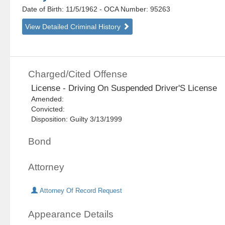
Date of Birth: 11/5/1962
- OCA Number:
95263
View Detailed Criminal History
Charged/Cited Offense
License - Driving On Suspended Driver'S License
Amended:
Convicted:
Disposition: Guilty 3/13/1999
Bond
Attorney
Attorney Of Record Request
Appearance Details