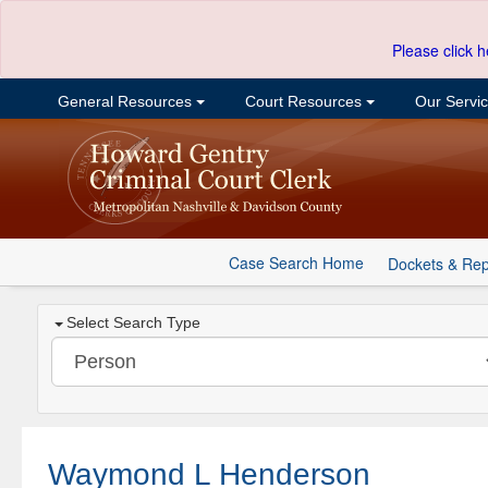
Please click h
General Resources
Court Resources
Our Servi
Case Search Home
Dockets & Rep
Select Search Type
Waymond L Henderson