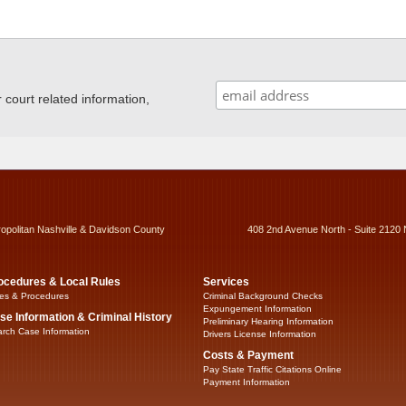
ourt related information,
ropolitan Nashville & Davidson County
408 2nd Avenue North - Suite 2120 
ocedures & Local Rules
Services
es & Procedures
Criminal Background Checks
Expungement Information
se Information & Criminal History
Preliminary Hearing Information
rch Case Information
Drivers License Information
Costs & Payment
Pay State Traffic Citations Online
Payment Information