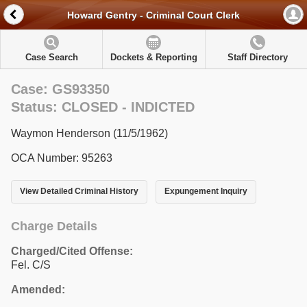
Howard Gentry - Criminal Court Clerk
Case Search
Dockets & Reporting
Staff Directory
Case: GS93350
Status: CLOSED - INDICTED
Waymon Henderson (11/5/1962)
OCA Number: 95263
View Detailed Criminal History
Expungement Inquiry
Charge Details
Charged/Cited Offense:
Fel. C/S
Amended: