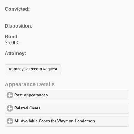
Convicted:
Disposition:
Bond
$5,000
Attorney:
Attorney Of Record Request
Appearance Details
Past Appearances
click to expand contents
Related Cases
click to expand contents
All Available Cases for Waymon Henderson
click to expand cont