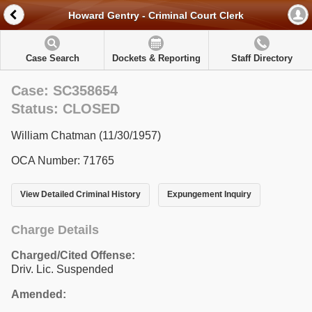
Howard Gentry - Criminal Court Clerk
Case Search
Dockets & Reporting
Staff Directory
Case: SC358654
Status: CLOSED
William Chatman (11/30/1957)
OCA Number: 71765
View Detailed Criminal History
Expungement Inquiry
Charge Details
Charged/Cited Offense:
Driv. Lic. Suspended
Amended: