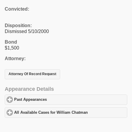
Convicted:
Disposition:
Dismissed 5/10/2000
Bond
$1,500
Attorney:
Attorney Of Record Request
Appearance Details
Past Appearances
click to expand contents
All Available Cases for William Chatman
click to expand content