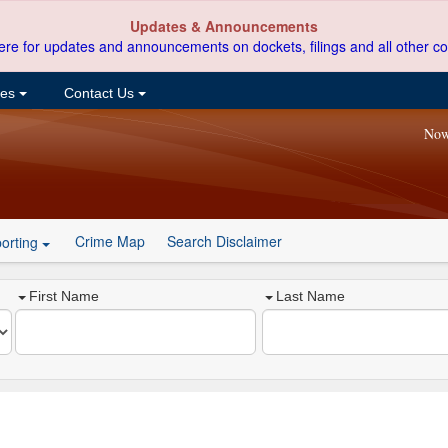
Updates & Announcements
ere for updates and announcements on dockets, filings and all other co
ces
Contact Us
Now
Crime Map
Search Disclaimer
orting
First Name
Last Name