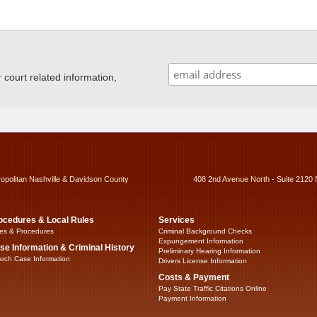
ourt related information,
ropolitan Nashville & Davidson County
408 2nd Avenue North - Suite 2120 
ocedures & Local Rules
Services
es & Procedures
Criminal Background Checks
Expungement Information
se Information & Criminal History
Preliminary Hearing Information
rch Case Information
Drivers License Information
Costs & Payment
Pay State Traffic Citations Online
Payment Information