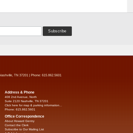
Nashville, TN 37201 | Phone: 615.862.5601
Address & Phone
408 2nd Avenue, North
Suite 2120 Nashville, TN 37201
Click here for map & parking information...
Phone: 615.862.5601
Office Correspondence
About Howard Gentry
Contact the Clerk
Subscribe to Our Mailing List