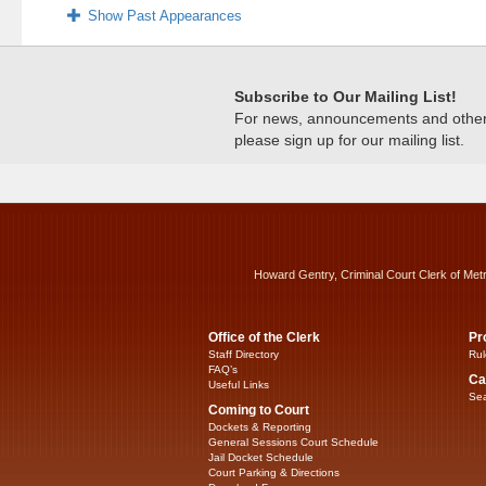
Show Past Appearances
Subscribe to Our Mailing List!
For news, announcements and other c
please sign up for our mailing list.
Howard Gentry, Criminal Court Clerk of Met
Office of the Clerk
Pr
Staff Directory
Rul
FAQ’s
Ca
Useful Links
Sea
Coming to Court
Dockets & Reporting
General Sessions Court Schedule
Jail Docket Schedule
Court Parking & Directions