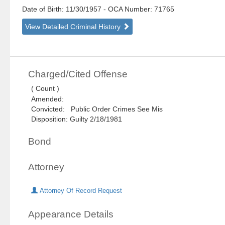
Date of Birth: 11/30/1957
- OCA Number:
71765
View Detailed Criminal History
Charged/Cited Offense
( Count )
Amended:
Convicted: Public Order Crimes See Mis
Disposition: Guilty 2/18/1981
Bond
Attorney
Attorney Of Record Request
Appearance Details