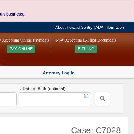
urt business...
About Howard Gentry
|
ADA Information
 Accepting Online Payments
Now Accepting E-Filed Documents
PAY ONLINE
E-FILING
Attorney Log In
Date of Birth (optional)
Case: C7028