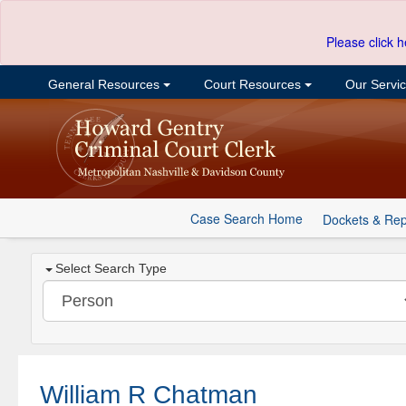
Please click h
General Resources
Court Resources
Our Servi
Case Search Home
Dockets & Rep
Select Search Type
William R Chatman