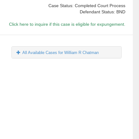
Case Status: Completed Court Process
Defendant Status: BND
Click here to inquire if this case is eligible for expungement.
All Available Cases for William R Chatman