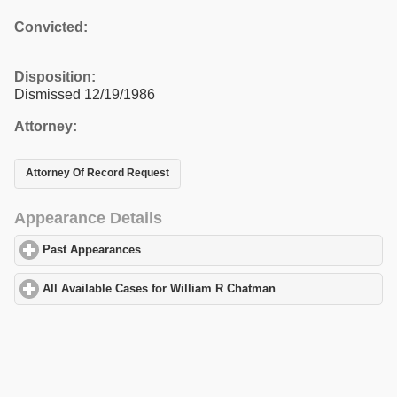
Convicted:
Disposition:
Dismissed 12/19/1986
Attorney:
Attorney Of Record Request
Appearance Details
Past Appearances
click to expand contents
All Available Cases for William R Chatman
click to expand conte