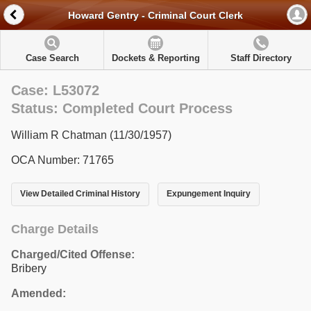
Howard Gentry - Criminal Court Clerk
Case Search
Dockets & Reporting
Staff Directory
Case: L53072
Status: Completed Court Process
William R Chatman (11/30/1957)
OCA Number: 71765
View Detailed Criminal History
Expungement Inquiry
Charge Details
Charged/Cited Offense:
Bribery
Amended: