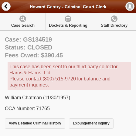
Howard Gentry - Criminal Court Clerk
Case Search
Dockets & Reporting
Staff Directory
Case: GS134519
Status: CLOSED
Fees Owed: $390.45
This case has been sent to our third-party collector,
Harris & Harris, Ltd.
Please contact (800)-515-9720 for balance and
payment inquiries.
William Chatman (11/30/1957)
OCA Number: 71765
View Detailed Criminal History
Expungement Inquiry