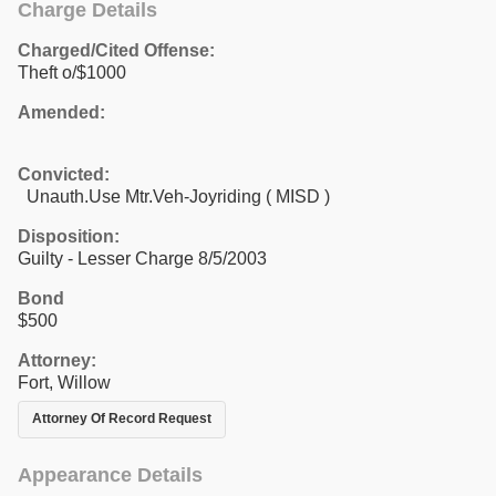
Charge Details
Charged/Cited Offense:
Theft o/$1000
Amended:
Convicted:
Unauth.Use Mtr.Veh-Joyriding ( MISD )
Disposition:
Guilty - Lesser Charge 8/5/2003
Bond
$500
Attorney:
Fort, Willow
Attorney Of Record Request
Appearance Details