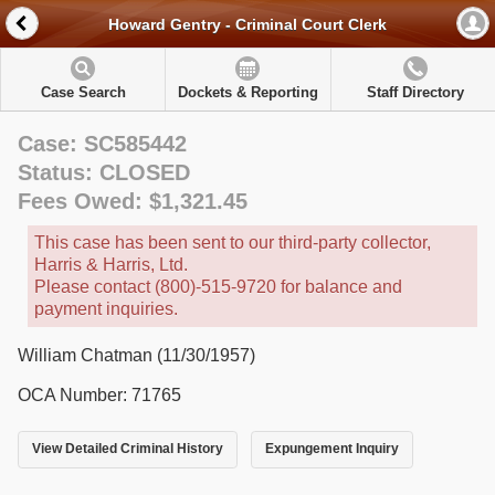
Howard Gentry - Criminal Court Clerk
Case Search
Dockets & Reporting
Staff Directory
Case: SC585442
Status: CLOSED
Fees Owed: $1,321.45
This case has been sent to our third-party collector,
Harris & Harris, Ltd.
Please contact (800)-515-9720 for balance and
payment inquiries.
William Chatman (11/30/1957)
OCA Number: 71765
View Detailed Criminal History
Expungement Inquiry