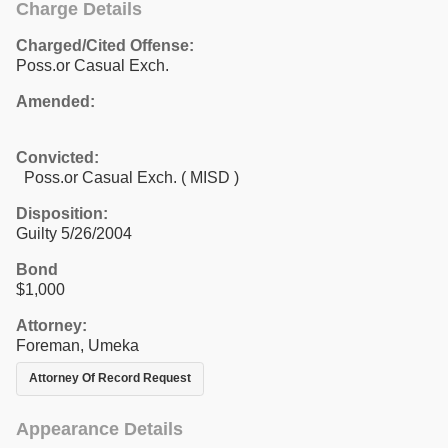
Charge Details
Charged/Cited Offense:
Poss.or Casual Exch.
Amended:
Convicted:
Poss.or Casual Exch. ( MISD )
Disposition:
Guilty 5/26/2004
Bond
$1,000
Attorney:
Foreman, Umeka
Attorney Of Record Request
Appearance Details