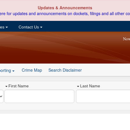
Updates & Announcements
ere for updates and announcements on dockets, filings and all other co
ces
Contact Us
Now
Crime Map
Search Disclaimer
orting
First Name
Last Name