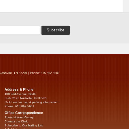
Nashville, TN 37201 | Phone: 615.862.5601
Address & Phone
408 2nd Avenue, North
Suite 2120 Nashville, TN 37201
Click here for map & parking information...
Phone: 615.862.5601
Office Correspondence
About Howard Gentry
Contact the Clerk
Subscribe to Our Mailing List