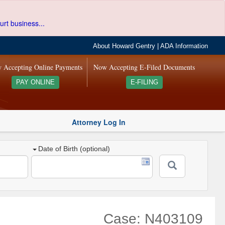
urt business...
About Howard Gentry
|
ADA Information
 Accepting Online Payments
Now Accepting E-Filed Documents
PAY ONLINE
E-FILING
Attorney Log In
Date of Birth (optional)
Case: N403109