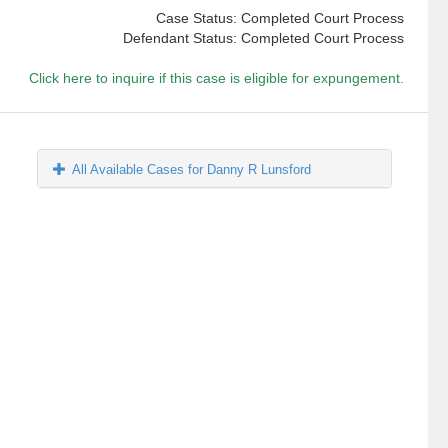
Case Status: Completed Court Process
Defendant Status: Completed Court Process
Click here to inquire if this case is eligible for expungement.
All Available Cases for Danny R Lunsford