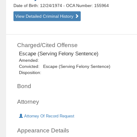
Date of Birth: 12/24/1974
- OCA Number:
155964
View Detailed Criminal History
Charged/Cited Offense
Escape (Serving Felony Sentence)
Amended:
Convicted: Escape (Serving Felony Sentence)
Disposition:
Bond
Attorney
Attorney Of Record Request
Appearance Details