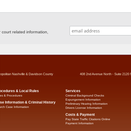
ourt related information,
ropolitan Nashville & Davidson County
408 2nd Avenue North - Suite 2120 
ocedures & Local Rules
Services
es & Procedures
Criminal Background Checks
Expungement Information
se Information & Criminal History
Preliminary Hearing Information
rch Case Information
Drivers License Information
Costs & Payment
Pay State Traffic Citations Online
Payment Information