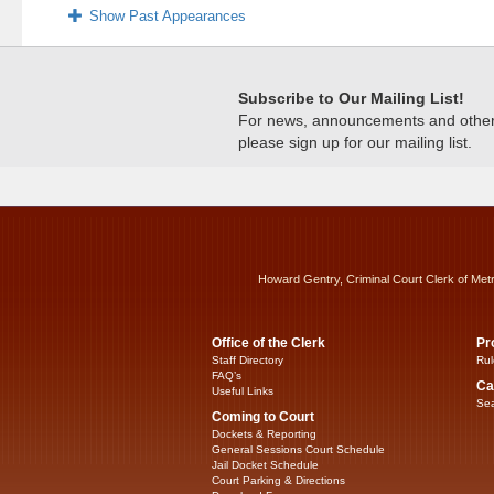
Show Past Appearances
Subscribe to Our Mailing List!
For news, announcements and other c
please sign up for our mailing list.
Howard Gentry, Criminal Court Clerk of Met
Office of the Clerk
Pr
Staff Directory
Rul
FAQ’s
Ca
Useful Links
Sea
Coming to Court
Dockets & Reporting
General Sessions Court Schedule
Jail Docket Schedule
Court Parking & Directions