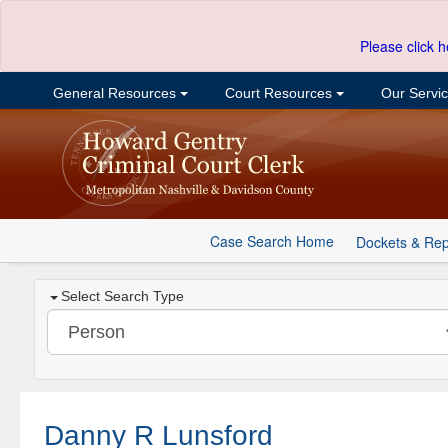
Please click h
General Resources
Court Resources
Our Servi
Case Search Home
Dockets & Rep
Select Search Type
Danny R Lunsford