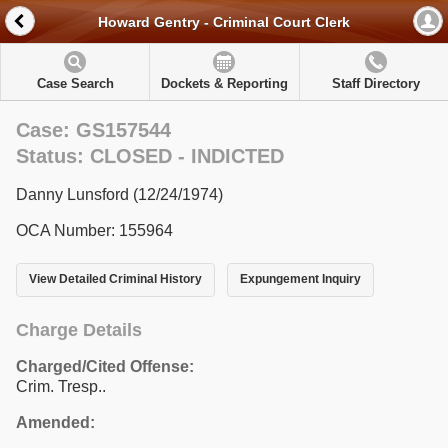
Howard Gentry - Criminal Court Clerk
Case Search
Dockets & Reporting
Staff Directory
Case: GS157544
Status: CLOSED - INDICTED
Danny Lunsford (12/24/1974)
OCA Number: 155964
View Detailed Criminal History
Expungement Inquiry
Charge Details
Charged/Cited Offense:
Crim. Tresp..
Amended: