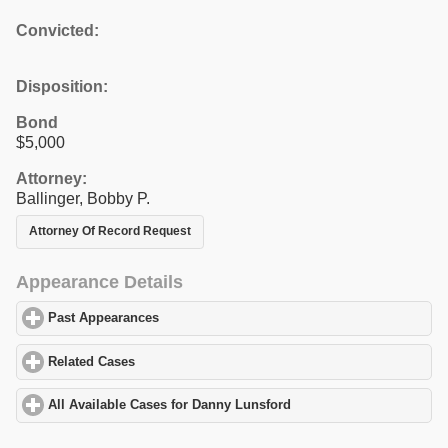
Convicted:
Disposition:
Bond
$5,000
Attorney:
Ballinger, Bobby P.
Attorney Of Record Request
Appearance Details
Past Appearances
click to expand contents
Related Cases
click to expand contents
All Available Cases for Danny Lunsford
click to expand contents