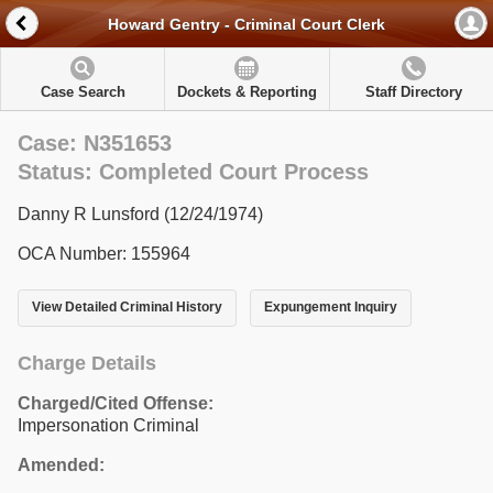
Howard Gentry - Criminal Court Clerk
Case Search
Dockets & Reporting
Staff Directory
Case: N351653
Status: Completed Court Process
Danny R Lunsford (12/24/1974)
OCA Number: 155964
View Detailed Criminal History
Expungement Inquiry
Charge Details
Charged/Cited Offense:
Impersonation Criminal
Amended: