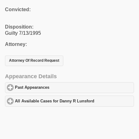
Convicted:
Disposition:
Guilty 7/13/1995
Attorney:
Attorney Of Record Request
Appearance Details
Past Appearances
click to expand contents
All Available Cases for Danny R Lunsford
click to expand conten