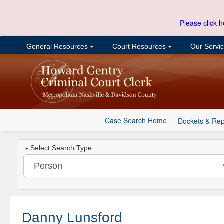
Please click h
General Resources
Court Resources
Our Servi
Case Search Home
Dockets & Rep
Select Search Type
Danny Lunsford