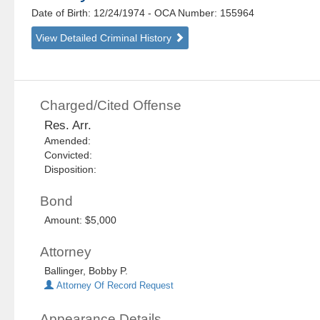
Date of Birth: 12/24/1974
- OCA Number:
155964
View Detailed Criminal History
Charged/Cited Offense
Res. Arr.
Amended:
Convicted:
Disposition:
Bond
Amount: $5,000
Attorney
Ballinger, Bobby P.
Attorney Of Record Request
Appearance Details