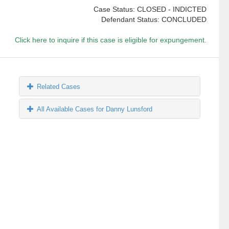
Case Status: CLOSED - INDICTED
Defendant Status: CONCLUDED
Click here to inquire if this case is eligible for expungement.
Related Cases
All Available Cases for Danny Lunsford