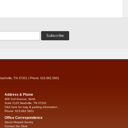
Nashville, TN 37201 | Phone: 615.862.5601
Address & Phone
408 2nd Avenue, North
Suite 2120 Nashville, TN 37201
Click here for map & parking information...
Phone: 615.862.5601
Office Correspondence
About Howard Gentry
Contact the Clerk