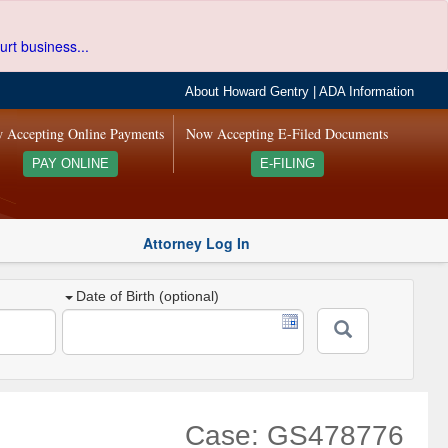
urt business...
About Howard Gentry
|
ADA Information
 Accepting Online Payments
Now Accepting E-Filed Documents
PAY ONLINE
E-FILING
Attorney Log In
Date of Birth (optional)
Case: GS478776