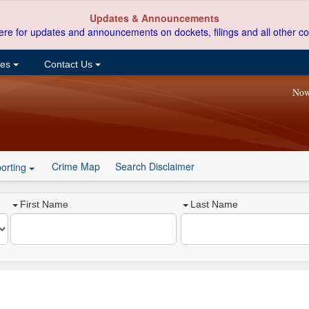
Updates & Announcements
ere for updates and announcements on dockets, filings and all other co
ces
Contact Us
Now
Crime Map
Search Disclaimer
orting
First Name
Last Name