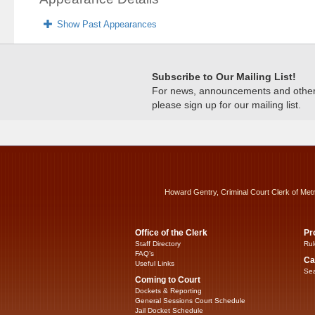
Show Past Appearances
Subscribe to Our Mailing List!
For news, announcements and other c
please sign up for our mailing list.
Howard Gentry, Criminal Court Clerk of Met
Office of the Clerk
Pr
Staff Directory
Rul
FAQ’s
Ca
Useful Links
Sea
Coming to Court
Dockets & Reporting
General Sessions Court Schedule
Jail Docket Schedule