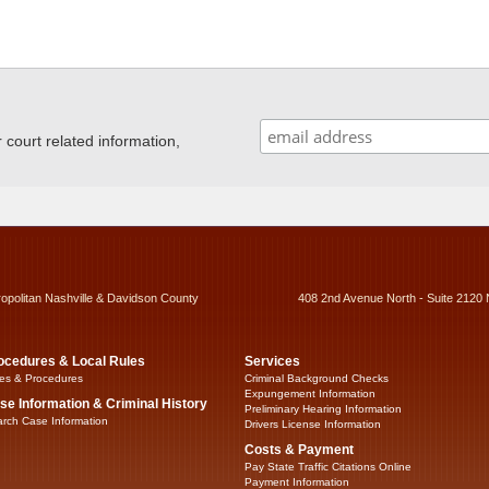
ourt related information,
ropolitan Nashville & Davidson County
408 2nd Avenue North - Suite 2120 
ocedures & Local Rules
Services
es & Procedures
Criminal Background Checks
Expungement Information
se Information & Criminal History
Preliminary Hearing Information
rch Case Information
Drivers License Information
Costs & Payment
Pay State Traffic Citations Online
Payment Information