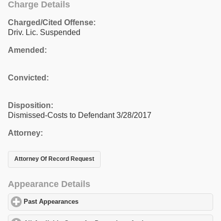
Charge Details
Charged/Cited Offense:
Driv. Lic. Suspended
Amended:
Convicted:
Disposition:
Dismissed-Costs to Defendant 3/28/2017
Attorney:
Attorney Of Record Request
Appearance Details
Past Appearances
click to expand contents