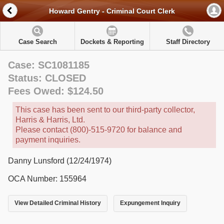
Howard Gentry - Criminal Court Clerk
Case Search
Dockets & Reporting
Staff Directory
Case: SC1081185
Status: CLOSED
Fees Owed: $124.50
This case has been sent to our third-party collector,
Harris & Harris, Ltd.
Please contact (800)-515-9720 for balance and
payment inquiries.
Danny Lunsford (12/24/1974)
OCA Number: 155964
View Detailed Criminal History
Expungement Inquiry